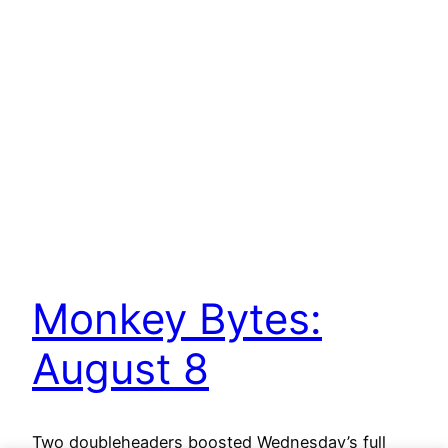
Monkey Bytes:
August 8
Two doubleheaders boosted Wednesday’s full