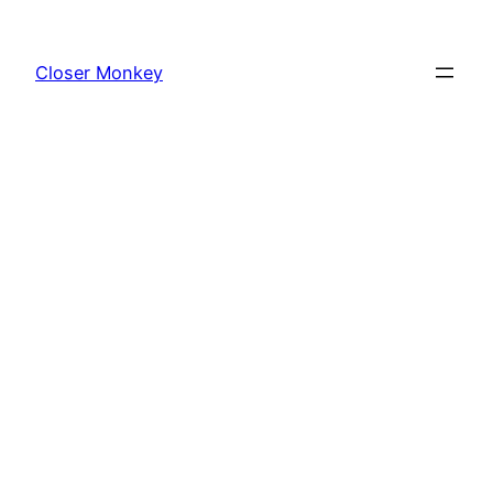
Skip
to
Closer Monkey
content