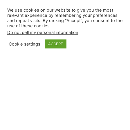
slate to 17 games. Relievers recorded six wins
We use cookies on our website to give you the most
and nine saves, with only one contest reaching
relevant experience by remembering your preferences
and repeat visits. By clicking “Accept”, you consent to the
extra innings between San Diego and Pittsburgh.
use of these cookies.
David Bednar suffered his first blown save since
Do not sell my personal information
.
April, and Adrian Morejon recorded his first major
league save in a battle between postseason
Cookie settings
ACCEPT
hopefuls. Mason Miller returned…
August 8, 2024
Closer Monkey
Proudly powered by
WordPress