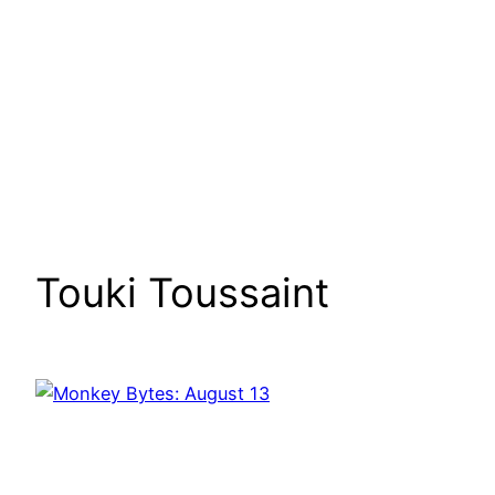
Touki Toussaint