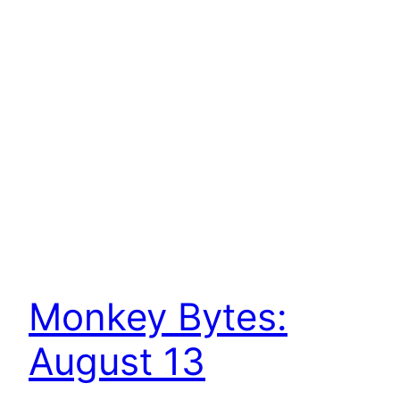
Monkey Bytes:
August 13