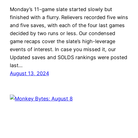
Monday’s 11-game slate started slowly but
finished with a flurry. Relievers recorded five wins
and five saves, with each of the four last games
decided by two runs or less. Our condensed
game recaps cover the slate’s high-leverage
events of interest. In case you missed it, our
Updated saves and SOLDS rankings were posted
last…
August 13, 2024