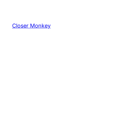
Skip
to
content
Closer Monkey