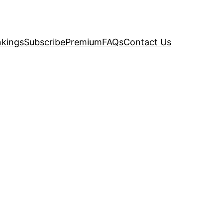
kings
Subscribe
Premium
FAQs
Contact Us