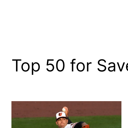
Top 50 for Sav