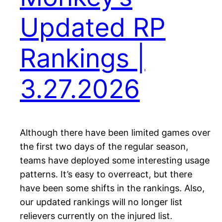
Updated RP
Rankings |
3.27.2026
Although there have been limited games over
the first two days of the regular season,
teams have deployed some interesting usage
patterns. It’s easy to overreact, but there
have been some shifts in the rankings. Also,
our updated rankings will no longer list
relievers currently on the injured list.