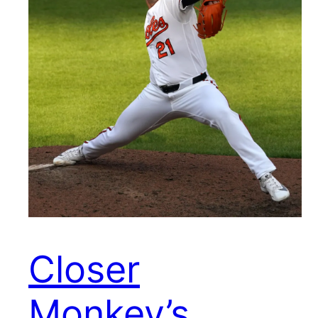
Closer
Monkey’s