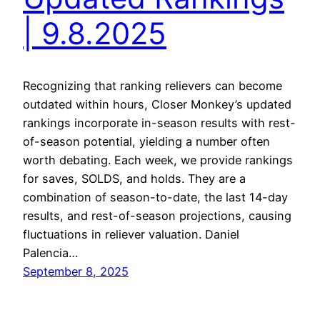
| 9.8.2025
Recognizing that ranking relievers can become
outdated within hours, Closer Monkey’s updated
rankings incorporate in-season results with rest-
of-season potential, yielding a number often
worth debating. Each week, we provide rankings
for saves, SOLDS, and holds. They are a
combination of season-to-date, the last 14-day
results, and rest-of-season projections, causing
fluctuations in reliever valuation. Daniel
Palencia…
September 8, 2025