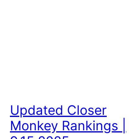
Updated Closer
Monkey Rankings |