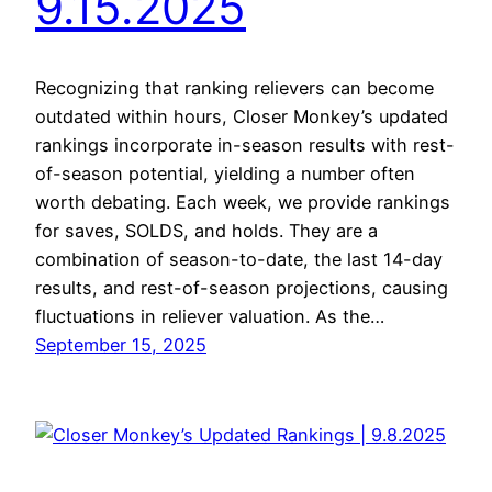
9.15.2025
Recognizing that ranking relievers can become
outdated within hours, Closer Monkey’s updated
rankings incorporate in-season results with rest-
of-season potential, yielding a number often
worth debating. Each week, we provide rankings
for saves, SOLDS, and holds. They are a
combination of season-to-date, the last 14-day
results, and rest-of-season projections, causing
fluctuations in reliever valuation. As the…
September 15, 2025