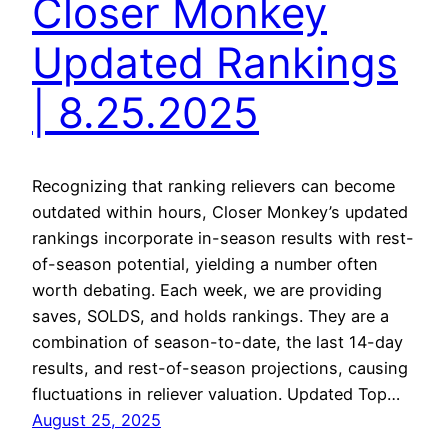
Closer Monkey
Updated Rankings
| 8.25.2025
Recognizing that ranking relievers can become
outdated within hours, Closer Monkey’s updated
rankings incorporate in-season results with rest-
of-season potential, yielding a number often
worth debating. Each week, we are providing
saves, SOLDS, and holds rankings. They are a
combination of season-to-date, the last 14-day
results, and rest-of-season projections, causing
fluctuations in reliever valuation. Updated Top…
August 25, 2025