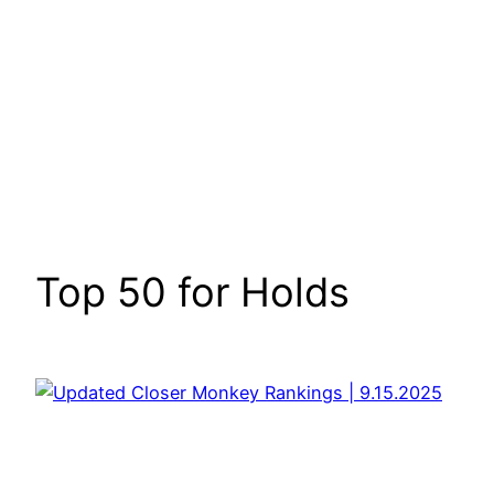
Top 50 for Holds