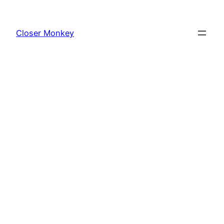
Skip
to
Closer Monkey
content