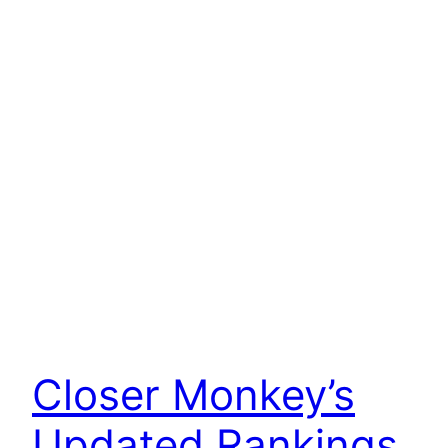
Closer Monkey’s
Updated Rankings