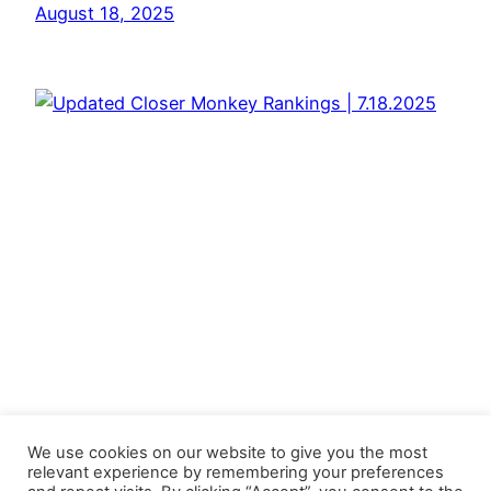
August 18, 2025
We use cookies on our website to give you the most
relevant experience by remembering your preferences