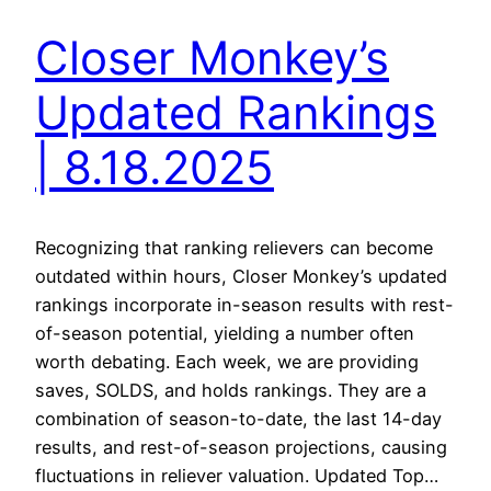
Closer Monkey’s
Updated Rankings
| 8.18.2025
Recognizing that ranking relievers can become
outdated within hours, Closer Monkey’s updated
rankings incorporate in-season results with rest-
of-season potential, yielding a number often
worth debating. Each week, we are providing
saves, SOLDS, and holds rankings. They are a
combination of season-to-date, the last 14-day
results, and rest-of-season projections, causing
fluctuations in reliever valuation. Updated Top…