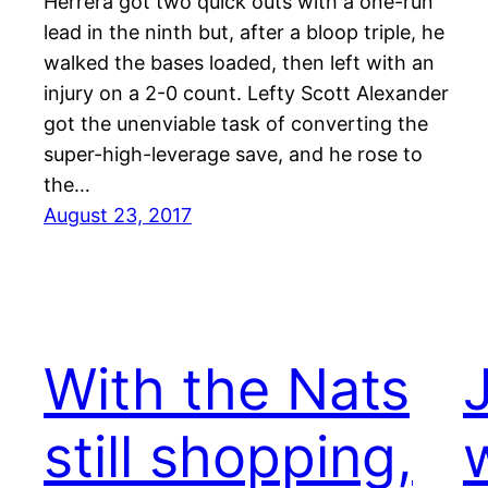
Herrera got two quick outs with a one-run
lead in the ninth but, after a bloop triple, he
walked the bases loaded, then left with an
injury on a 2-0 count. Lefty Scott Alexander
got the unenviable task of converting the
super-high-leverage save, and he rose to
the…
August 23, 2017
With the Nats
still shopping,