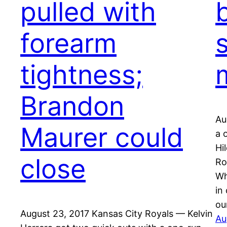
pulled with
forearm
s
tightness;
Brandon
Au
Maurer could
a 
Hi
close
Ro
Wh
in
ou
August 23, 2017 Kansas City Royals — Kelvin
Au