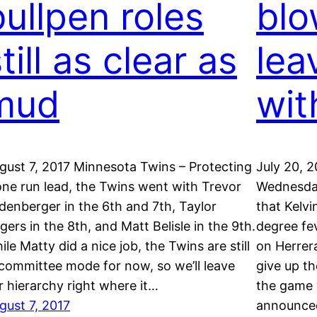
bullpen roles
blo
till as clear as
lea
mud
wit
gust 7, 2017 Minnesota Twins – Protecting
July 20, 
one run lead, the Twins went with Trevor
Wednesda
ldenberger in the 6th and 7th, Taylor
that Kelvi
gers in the 8th, and Matt Belisle in the 9th.
degree fev
ile Matty did a nice job, the Twins are still
on Herrer
 committee mode for now, so we’ll leave
give up t
r hierarchy right where it…
the game w
gust 7, 2017
announc