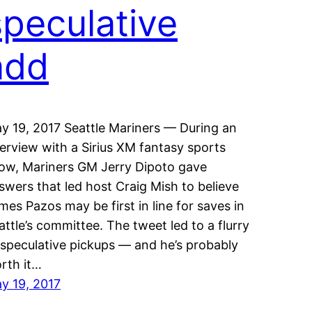
speculative
add
y 19, 2017 Seattle Mariners — During an
terview with a Sirius XM fantasy sports
ow, Mariners GM Jerry Dipoto gave
swers that led host Craig Mish to believe
mes Pazos may be first in line for saves in
attle’s committee. The tweet led to a flurry
 speculative pickups — and he’s probably
rth it…
y 19, 2017