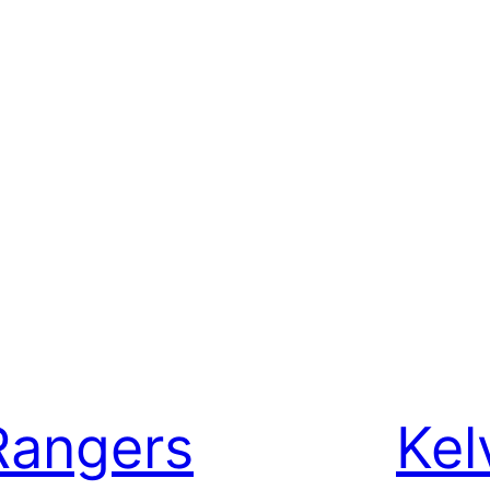
Rangers
Kel