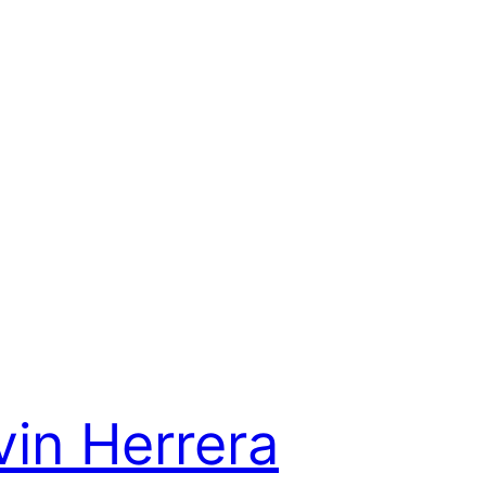
vin Herrera