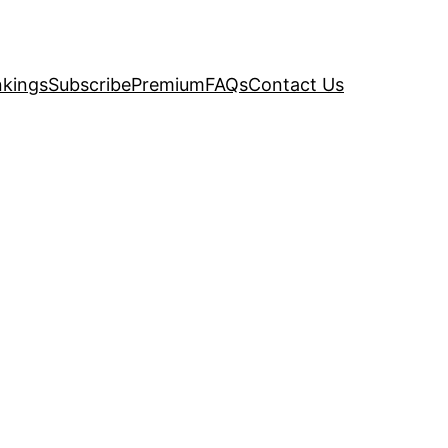
kings
Subscribe
Premium
FAQs
Contact Us