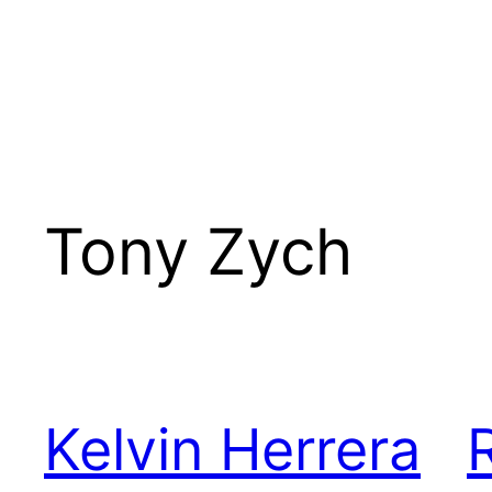
Tony Zych
Kelvin Herrera