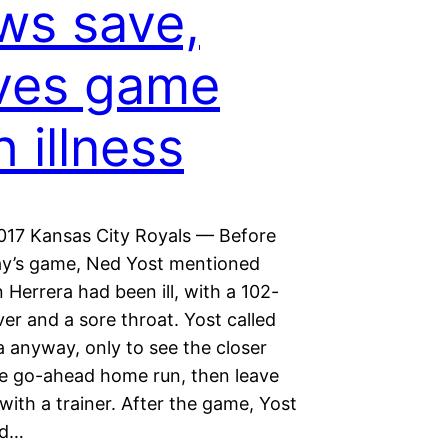
ws save,
ves game
h illness
2017 Kansas City Royals — Before
y’s game, Ned Yost mentioned
n Herrera had been ill, with a 102-
er and a sore throat. Yost called
a anyway, only to see the closer
he go-ahead home run, then leave
ith a trainer. After the game, Yost
ed…