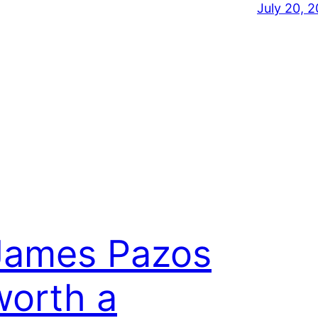
July 20, 2
James Pazos
worth a