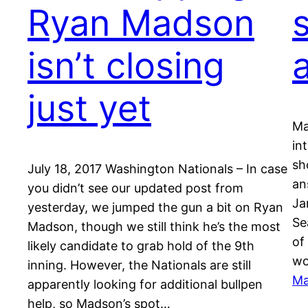
Ryan Madson
isn’t closing
just yet
Ma
in
sh
July 18, 2017 Washington Nationals – In case
an
you didn’t see our updated post from
Ja
yesterday, we jumped the gun a bit on Ryan
Se
Madson, though we still think he’s the most
of
likely candidate to grab hold of the 9th
wo
inning. However, the Nationals are still
Ma
apparently looking for additional bullpen
help, so Madson’s spot…