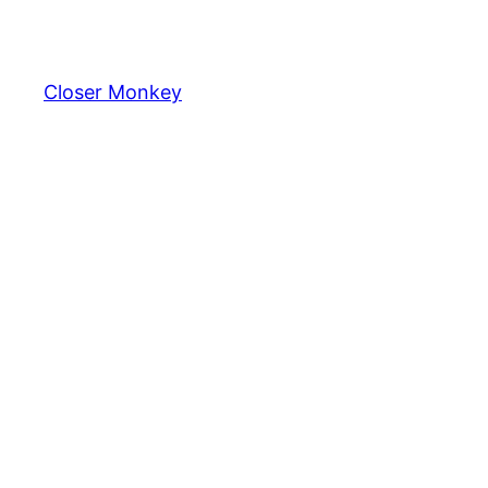
Skip
to
content
Closer Monkey