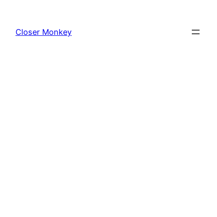
Skip
to
Closer Monkey
content