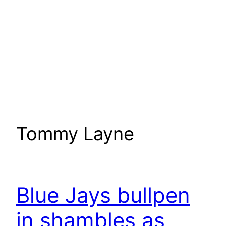
Tommy Layne
Blue Jays bullpen
in shambles as