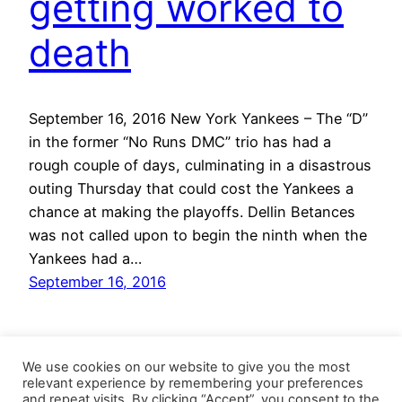
getting worked to
death
September 16, 2016 New York Yankees – The “D”
in the former “No Runs DMC” trio has had a
rough couple of days, culminating in a disastrous
outing Thursday that could cost the Yankees a
chance at making the playoffs. Dellin Betances
was not called upon to begin the ninth when the
Yankees had a…
September 16, 2016
We use cookies on our website to give you the most
relevant experience by remembering your preferences
and repeat visits. By clicking “Accept”, you consent to the