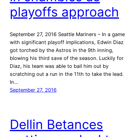
playoffs approach
September 27, 2016 Seattle Mariners – In a game
with significant playoff implications, Edwin Diaz
got torched by the Astros in the 9th inning,
blowing his third save of the season. Luckily for
Diaz, his team was able to bail him out by
scratching out a run in the 11th to take the lead.
In…
September 27, 2016
Dellin Betances