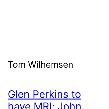
Tom Wilhemsen
Glen Perkins to
have MRI; John