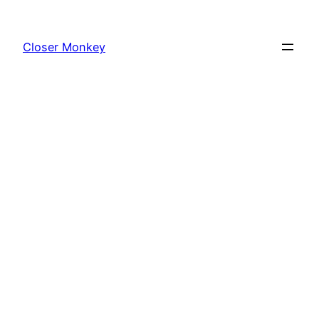
Skip
to
Closer Monkey
content