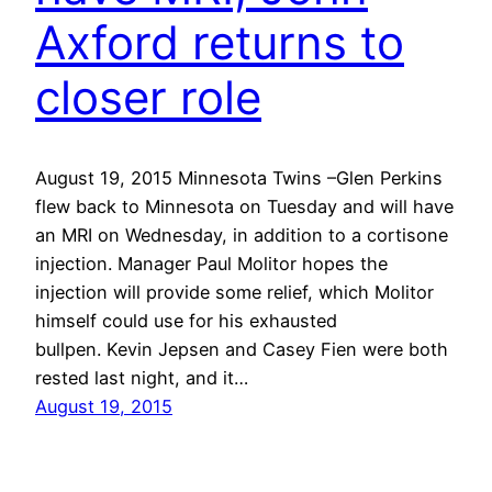
Axford returns to
closer role
August 19, 2015 Minnesota Twins –Glen Perkins
flew back to Minnesota on Tuesday and will have
an MRI on Wednesday, in addition to a cortisone
injection. Manager Paul Molitor hopes the
injection will provide some relief, which Molitor
himself could use for his exhausted
bullpen. Kevin Jepsen and Casey Fien were both
rested last night, and it…
August 19, 2015