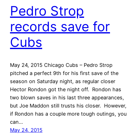
Pedro Strop
records save for
Cubs
May 24, 2015 Chicago Cubs – Pedro Strop
pitched a perfect 9th for his first save of the
season on Saturday night, as regular closer
Hector Rondon got the night off. Rondon has
two blown saves in his last three appearances,
but Joe Maddon still trusts his closer. However,
if Rondon has a couple more tough outings, you
can…
May 24, 2015