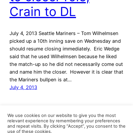
Crain to DL
July 4, 2013 Seattle Mariners – Tom Wilhelmsen
picked up a 10th inning save on Wednesday and
should resume closing immediately. Eric Wedge
said that he used Wilhelmsen because he liked
the match-up so he did not necessarily come out
and name him the closer. However it is clear that
the Mariners bullpen is at…
July 4, 2013
We use cookies on our website to give you the most
relevant experience by remembering your preferences
and repeat visits. By clicking “Accept”, you consent to the
use of these cookies.