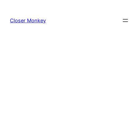
Skip
to
Closer Monkey
content