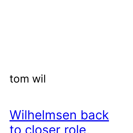
tom wil
Wilhelmsen back
to closer role,