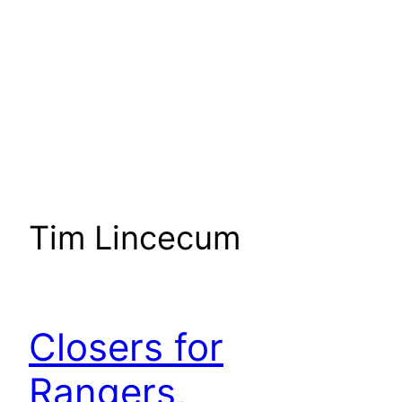
Tim Lincecum
Closers for
Rangers,