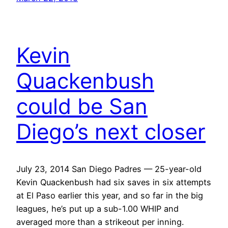
Kevin
Quackenbush
could be San
Diego’s next closer
July 23, 2014 San Diego Padres — 25-year-old
Kevin Quackenbush had six saves in six attempts
at El Paso earlier this year, and so far in the big
leagues, he’s put up a sub-1.00 WHIP and
averaged more than a strikeout per inning.