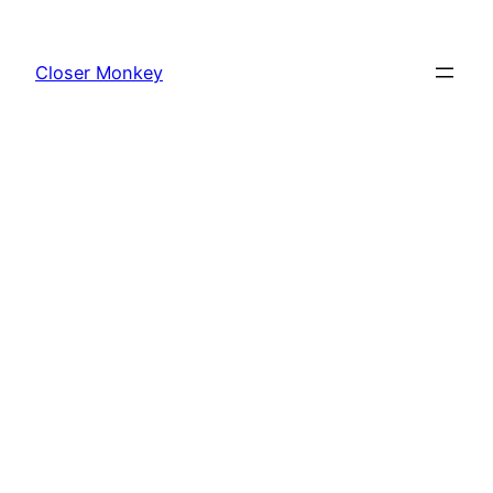
Skip
to
Closer Monkey
content