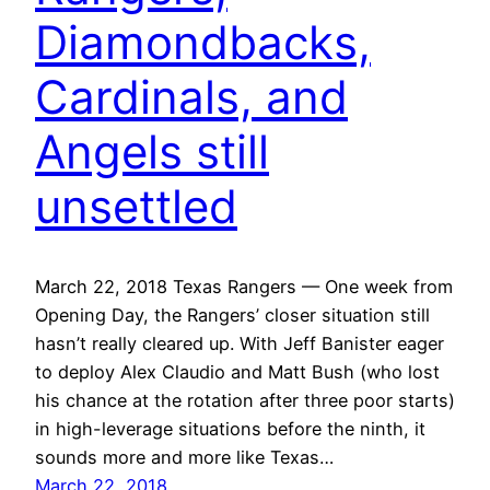
Diamondbacks,
Cardinals, and
Angels still
unsettled
March 22, 2018 Texas Rangers — One week from
Opening Day, the Rangers’ closer situation still
hasn’t really cleared up. With Jeff Banister eager
to deploy Alex Claudio and Matt Bush (who lost
his chance at the rotation after three poor starts)
in high-leverage situations before the ninth, it
sounds more and more like Texas…
March 22, 2018