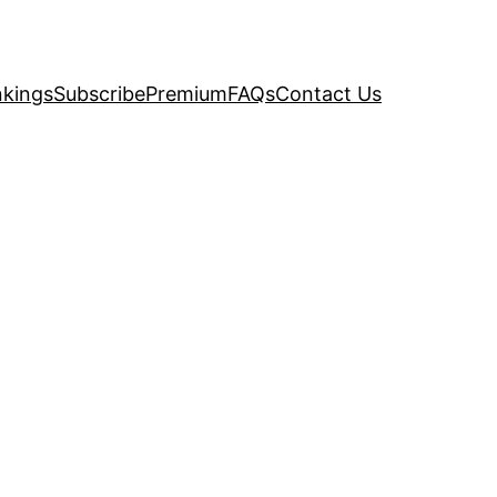
kings
Subscribe
Premium
FAQs
Contact Us