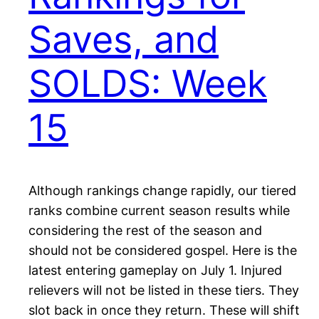
Saves, and
SOLDS: Week
15
Although rankings change rapidly, our tiered
ranks combine current season results while
considering the rest of the season and
should not be considered gospel. Here is the
latest entering gameplay on July 1. Injured
relievers will not be listed in these tiers. They
slot back in once they return. These will shift