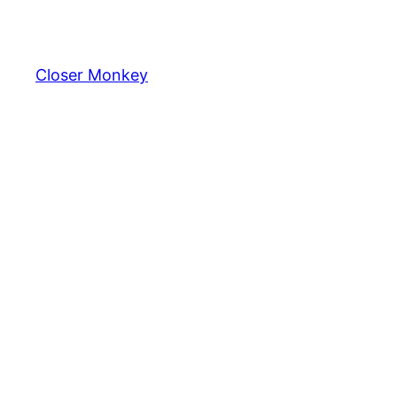
Skip
to
content
Closer Monkey