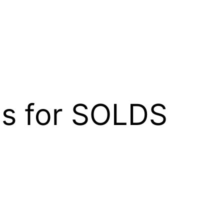
gs for SOLDS