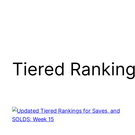
Tiered Rankin