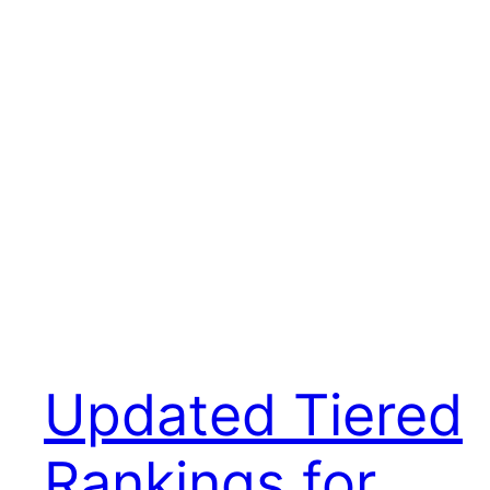
Updated Tiered
Rankings for