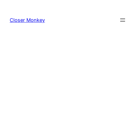
Skip
to
Closer Monkey
content