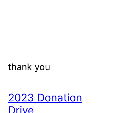
thank you
2023 Donation
Drive