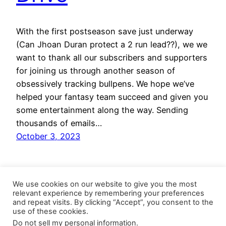
With the first postseason save just underway
(Can Jhoan Duran protect a 2 run lead??), we we
want to thank all our subscribers and supporters
for joining us through another season of
obsessively tracking bullpens. We hope we’ve
helped your fantasy team succeed and given you
some entertainment along the way. Sending
thousands of emails…
October 3, 2023
We use cookies on our website to give you the most
relevant experience by remembering your preferences
and repeat visits. By clicking “Accept”, you consent to the
use of these cookies.
Do not sell my personal information
.