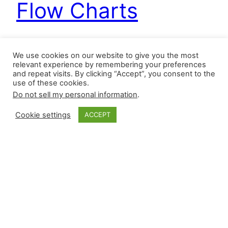
Flow Charts
Even though a reliever gets listed in our Cheat
We use cookies on our website to give you the most
Sheet, it does not mean he will be traded, but he
relevant experience by remembering your preferences
and repeat visits. By clicking “Accept”, you consent to the
has been mentioned in an article or by a national
use of these cookies.
writer. This post shares closers and setup
Do not sell my personal information
.
relievers who may be moved before Thursday’s
trade deadline at 6 P.M. ET. Cheat Sheet There
Cookie settings
ACCEPT
are zero…
July 28, 2025