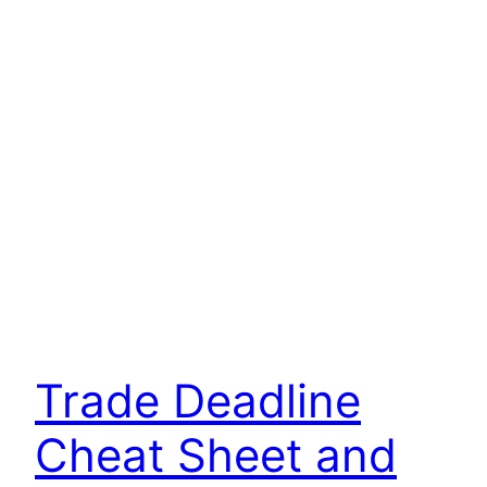
Trade Deadline
Cheat Sheet and