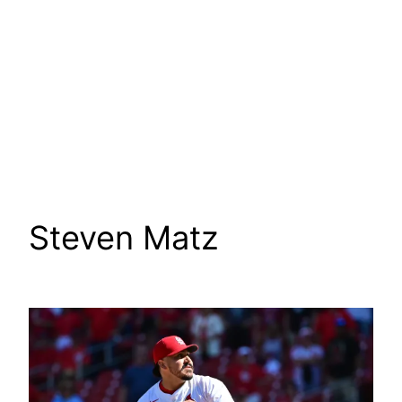
Steven Matz