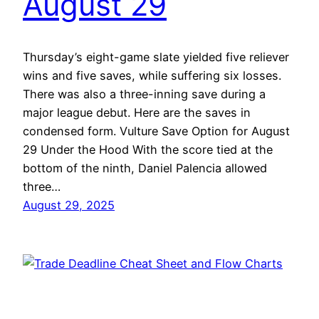
August 29
Thursday’s eight-game slate yielded five reliever
wins and five saves, while suffering six losses.
There was also a three-inning save during a
major league debut. Here are the saves in
condensed form. Vulture Save Option for August
29 Under the Hood With the score tied at the
bottom of the ninth, Daniel Palencia allowed
three…
August 29, 2025