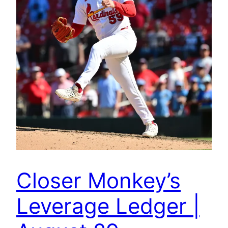
Closer Monkey’s
Leverage Ledger |