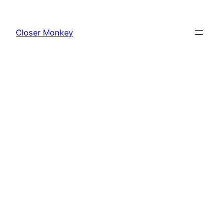
Skip
to
Closer Monkey
content