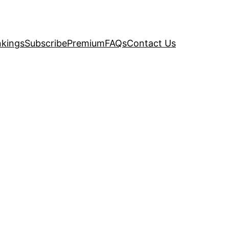
kings
Subscribe
Premium
FAQs
Contact Us