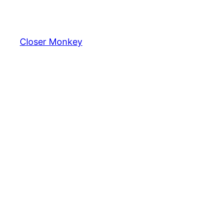
Skip
to
content
Closer Monkey