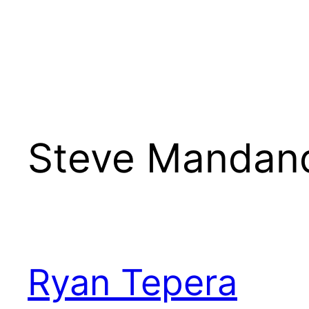
Steve Mandan
Ryan Tepera