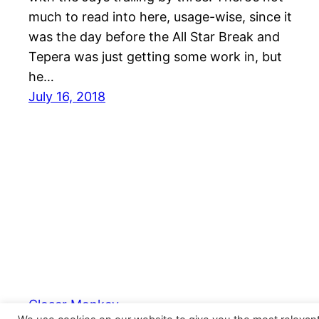
much to read into here, usage-wise, since it
was the day before the All Star Break and
Tepera was just getting some work in, but
he…
July 16, 2018
Closer Monkey