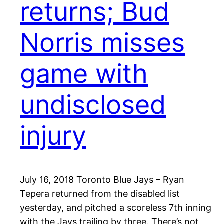
returns; Bud
Norris misses
game with
undisclosed
injury
July 16, 2018 Toronto Blue Jays – Ryan
Tepera returned from the disabled list
yesterday, and pitched a scoreless 7th inning
with the Jays trailing by three. There’s not