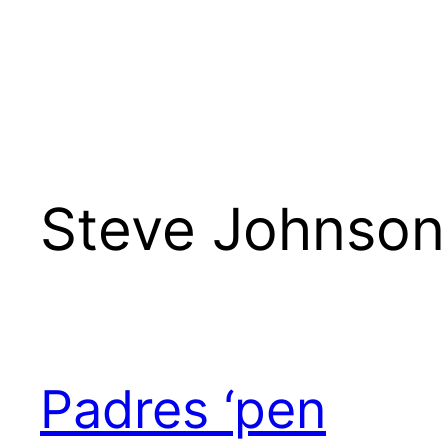
Steve Johnson
Padres ‘pen