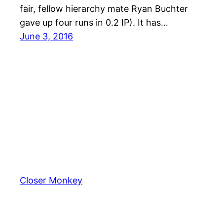
fair, fellow hierarchy mate Ryan Buchter
gave up four runs in 0.2 IP). It has…
June 3, 2016
Closer Monkey