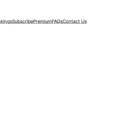
kings
Subscribe
Premium
FAQs
Contact Us