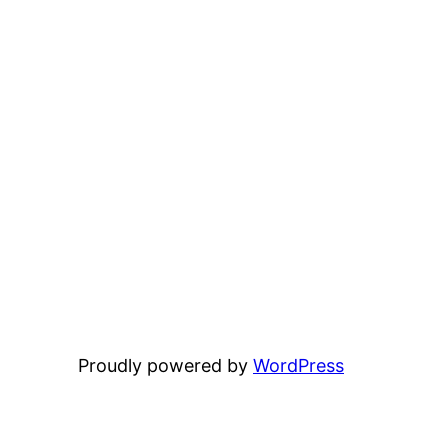
Proudly powered by
WordPress