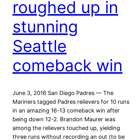
roughed up in
stunning
Seattle
comeback win
June 3, 2016 San Diego Padres — The
Mariners tagged Padres relievers for 10 runs
in an amazing 16-13 comeback win after
being down 12-2. Brandon Maurer was
among the relievers touched up, yielding
three runs without recording an out (to be