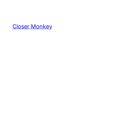
Skip
to
content
Closer Monkey