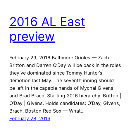
2016 AL East
preview
February 29, 2016 Baltimore Orioles — Zach
Britton and Darren O’Day will be back in the roles
they’ve dominated since Tommy Hunter’s
demotion last May. The seventh inning should
be left in the capable hands of Mychal Givens
and Brad Brach. Starting 2016 hierarchy: Britton |
O’Day | Givens. Holds candidates: O’Day, Givens,
Brach. Boston Red Sox — What…
February 28, 2016