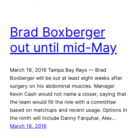
Brad Boxberger
out until mid-May
March 18, 2016 Tampa Bay Rays — Brad
Boxberger will be out at least eight weeks after
surgery on his abdominal muscles. Manager
Kevin Cash would not name a closer, saying that
the team would fill the role with a committee
based on matchups and recent usage. Options in
the ninth will include Danny Farquhar, Alex…
March 18, 2016