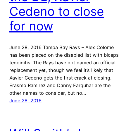
Cedeno to close
for now
June 28, 2016 Tampa Bay Rays – Alex Colome
has been placed on the disabled list with biceps
tendinitis. The Rays have not named an official
replacement yet, though we feel it’s likely that
Xavier Cedeno gets the first crack at closing.
Erasmo Ramirez and Danny Farquhar are the
other names to consider, but no…
June 28, 2016