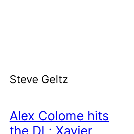
Steve Geltz
Alex Colome hits
the DL; Xavier