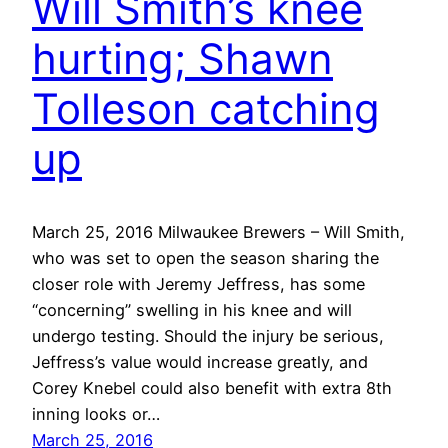
Will Smith’s knee
hurting; Shawn
Tolleson catching
up
March 25, 2016 Milwaukee Brewers – Will Smith,
who was set to open the season sharing the
closer role with Jeremy Jeffress, has some
“concerning” swelling in his knee and will
undergo testing. Should the injury be serious,
Jeffress’s value would increase greatly, and
Corey Knebel could also benefit with extra 8th
inning looks or…
March 25, 2016