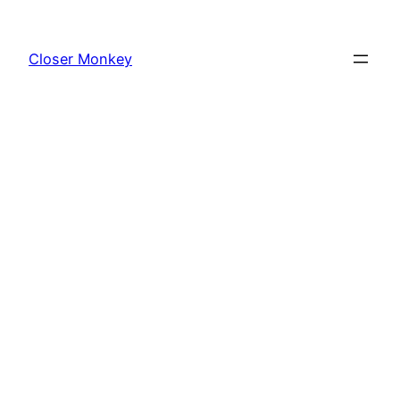
Skip
to
Closer Monkey
content