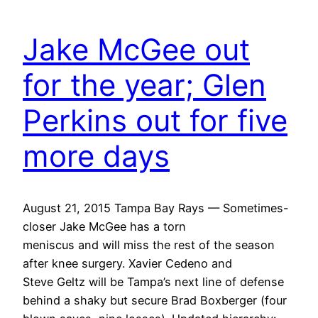
Jake McGee out
for the year; Glen
Perkins out for five
more days
August 21, 2015 Tampa Bay Rays — Sometimes-
closer Jake McGee has a torn
meniscus and will miss the rest of the season
after knee surgery. Xavier Cedeno and
Steve Geltz will be Tampa’s next line of defense
behind a shaky but secure Brad Boxberger (four