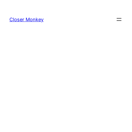
Skip
to
Closer Monkey
content