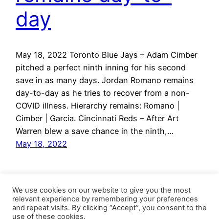
day
May 18, 2022 Toronto Blue Jays – Adam Cimber
pitched a perfect ninth inning for his second
save in as many days. Jordan Romano remains
day-to-day as he tries to recover from a non-
COVID illness. Hierarchy remains: Romano |
Cimber | Garcia. Cincinnati Reds – After Art
Warren blew a save chance in the ninth,…
May 18, 2022
We use cookies on our website to give you the most
relevant experience by remembering your preferences
and repeat visits. By clicking “Accept”, you consent to the
use of these cookies.