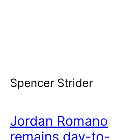
Spencer Strider
Jordan Romano
remains day-to-