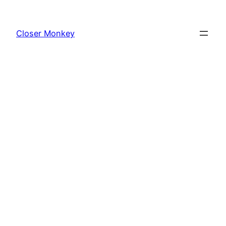
Skip
to
Closer Monkey
content