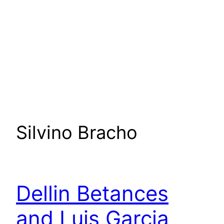
Silvino Bracho
Dellin Betances
and Luis Garcia