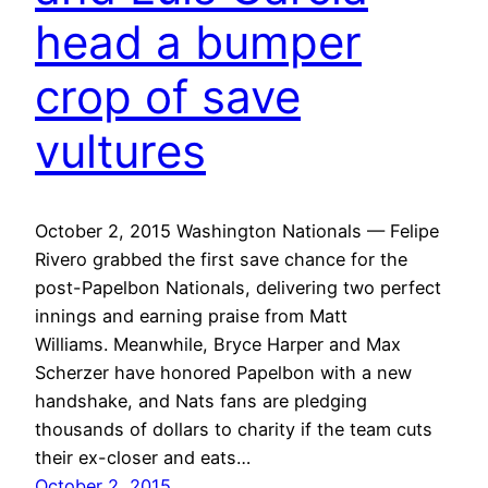
head a bumper
crop of save
vultures
October 2, 2015 Washington Nationals — Felipe
Rivero grabbed the first save chance for the
post-Papelbon Nationals, delivering two perfect
innings and earning praise from Matt
Williams. Meanwhile, Bryce Harper and Max
Scherzer have honored Papelbon with a new
handshake, and Nats fans are pledging
thousands of dollars to charity if the team cuts
their ex-closer and eats…
October 2, 2015