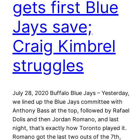
gets first Blue
Jays save;
Craig Kimbrel
struggles
July 28, 2020 Buffalo Blue Jays – Yesterday,
we lined up the Blue Jays committee with
Anthony Bass at the top, followed by Rafael
Dolis and then Jordan Romano, and last
night, that’s exactly how Toronto played it.
Romano got the last two outs of the 7th,