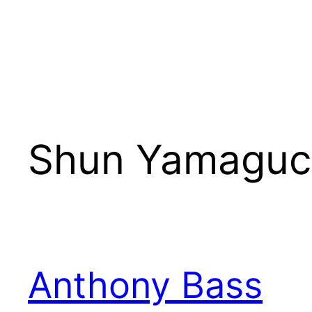
Shun Yamaguc
Anthony Bass