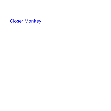
Skip
to
content
Closer Monkey