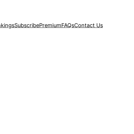
kings
Subscribe
Premium
FAQs
Contact Us