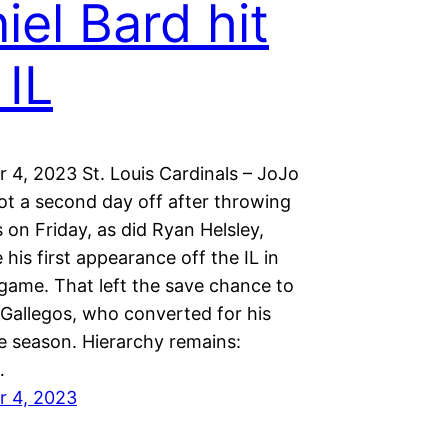
iel Bard hit
 IL
 4, 2023 St. Louis Cardinals – JoJo
t a second day off after throwing
 on Friday, as did Ryan Helsley,
is first appearance off the IL in
game. That left the save chance to
Gallegos, who converted for his
he season. Hierarchy remains:
…
r 4, 2023