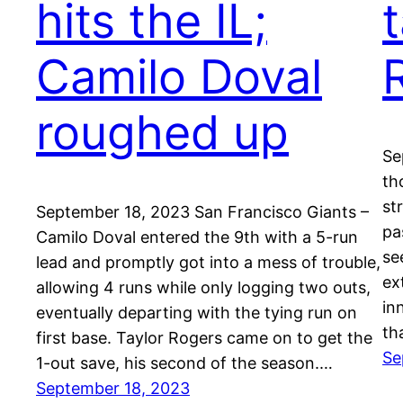
hits the IL;
Camilo Doval
roughed up
Se
th
st
September 18, 2023 San Francisco Giants –
pa
Camilo Doval entered the 9th with a 5-run
se
lead and promptly got into a mess of trouble,
ex
allowing 4 runs while only logging two outs,
in
eventually departing with the tying run on
th
first base. Taylor Rogers came on to get the
Se
1-out save, his second of the season.…
September 18, 2023