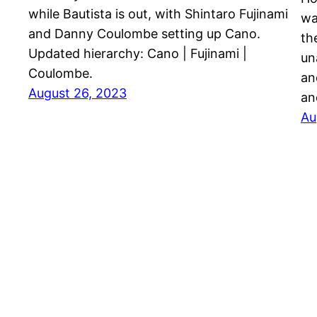
while Bautista is out, with Shintaro Fujinami
wa
and Danny Coulombe setting up Cano.
th
Updated hierarchy: Cano | Fujinami |
un
Coulombe.
an
August 26, 2023
an
Au