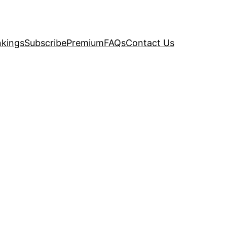
kings
Subscribe
Premium
FAQs
Contact Us