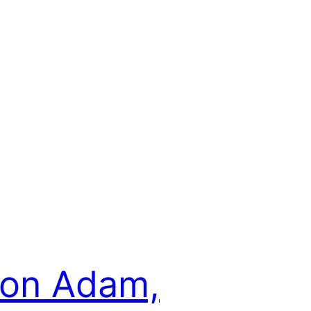
son Adam,