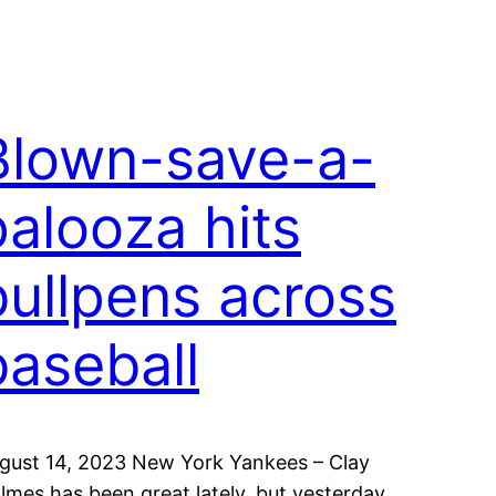
Blown-save-a-
palooza hits
bullpens across
baseball
gust 14, 2023 New York Yankees – Clay
lmes has been great lately, but yesterday