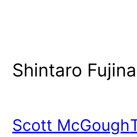
Shintaro Fujin
Scott McGough