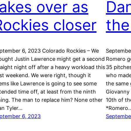
takes over as
Dan
Rockies closer
the
ptember 6, 2023 Colorado Rockies – We
September
ought Justin Lawrence might get a second
Romero go
raight night off after a heavy workload this
35 pitches
st weekend. We were right, though it
who made h
ems like Lawrence is going to see some
the same 
tended time off, at least from the ninth
Giovanny 
ning. The man to replace him? None other
10th of t
an Tyler…
*Romero
ptember 6, 2023
Septembe