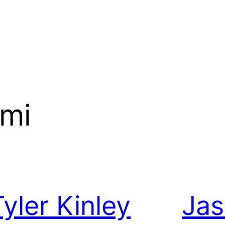
ami
Tyler Kinley
Ja