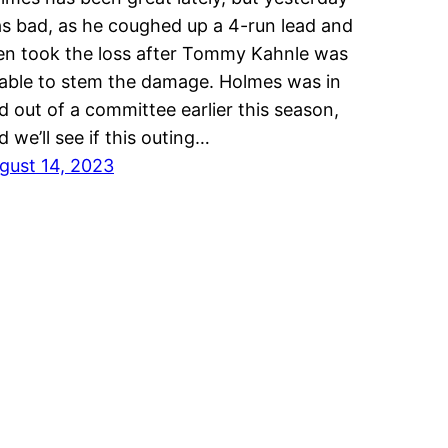
s bad, as he coughed up a 4-run lead and
en took the loss after Tommy Kahnle was
able to stem the damage. Holmes was in
d out of a committee earlier this season,
d we’ll see if this outing…
gust 14, 2023