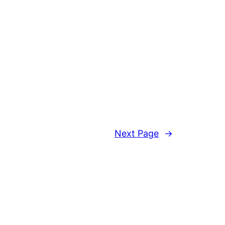
Next Page
→