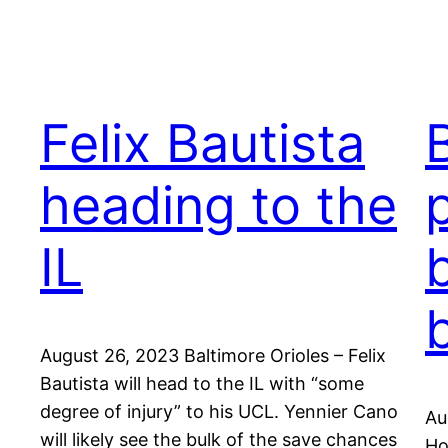
Felix Bautista
heading to the
IL
August 26, 2023 Baltimore Orioles – Felix
Bautista will head to the IL with “some
degree of injury” to his UCL. Yennier Cano
Au
will likely see the bulk of the save chances
Ho