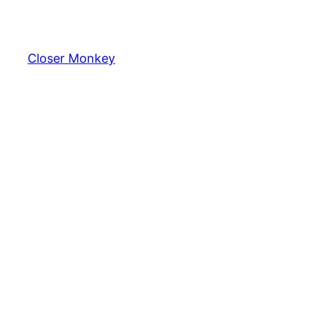
Skip
to
content
Closer Monkey