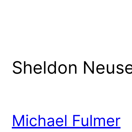
Sheldon Neus
Michael Fulmer