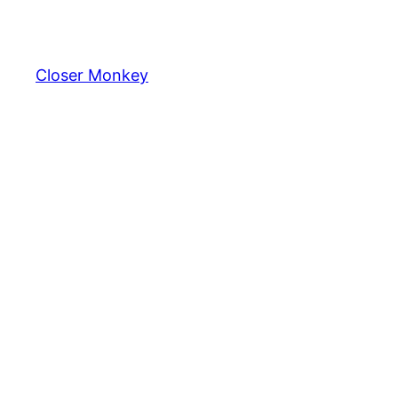
Skip
to
content
Closer Monkey