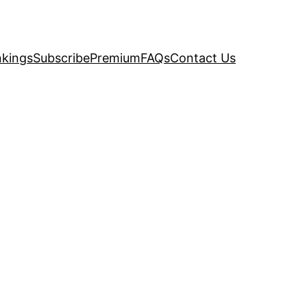
kings
Subscribe
Premium
FAQs
Contact Us