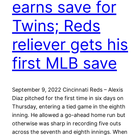
earns save for
Twins; Reds
reliever gets his
first MLB save
September 9, 2022 Cincinnati Reds – Alexis
Diaz pitched for the first time in six days on
Thursday, entering a tied game in the eighth
inning. He allowed a go-ahead home run but
otherwise was sharp in recording five outs
across the seventh and eighth innings. When