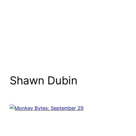
Shawn Dubin