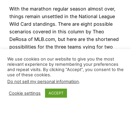
With the marathon regular season almost over,
things remain unsettled in the National League
Wild Card standings. There are eight possible
scenarios covered in this column by Theo
DeRosa of MLB.com, but here are the shortened
possibilities for the three teams vying for two
postseason spots: For the American League, if
We use cookies on our website to give you the most
Detroit wins, they will…
relevant experience by remembering your preferences
September 29, 2024
and repeat visits. By clicking “Accept”, you consent to the
use of these cookies.
Do not sell my personal information
.
Cookie settings
ACCEPT
Closer Monkey
Proudly powered by
WordPress