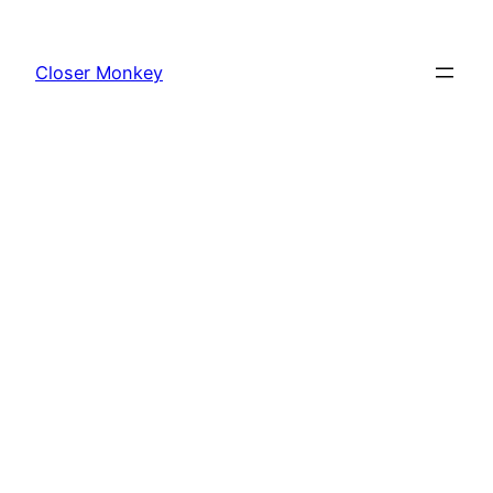
Skip
to
Closer Monkey
content