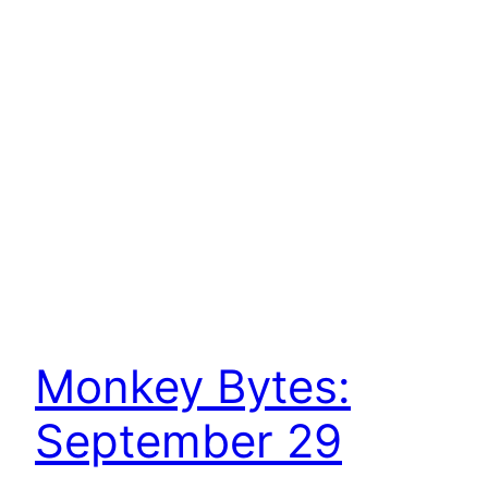
Monkey Bytes:
September 29