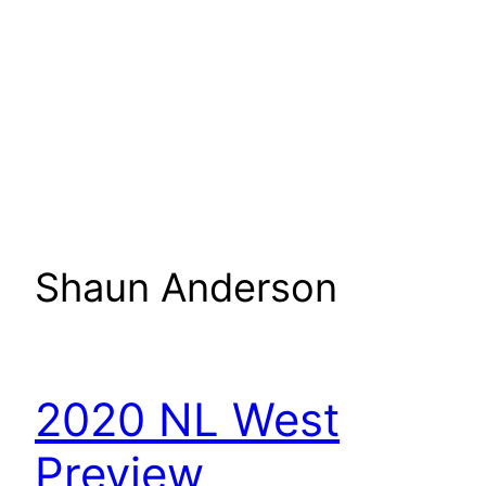
Shaun Anderson
2020 NL West
Preview