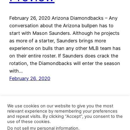
February 26, 2020 Arizona Diamondbacks – Any
conversation about the Arizona bullpen has to
start with Mason Saunders. Although he projects
as more of a starter, Saunders brings more
experience on bulls than any other MLB team has
on their entire roster. If Saunders does crack the
rotation, the Diamondbacks will enter the season
with…
February 26, 2020
We use cookies on our website to give you the most
relevant experience by remembering your preferences
and repeat visits. By clicking “Accept”, you consent to the
use of these cookies.
Do not sell my personal information
.