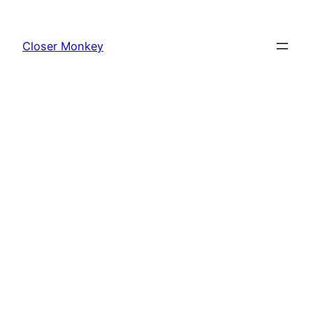
Skip
to
Closer Monkey
content