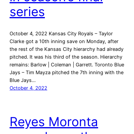
series
October 4, 2022 Kansas City Royals – Taylor
Clarke got a 10th inning save on Monday, after
the rest of the Kansas City hierarchy had already
pitched. It was his third of the season. Hierarchy
remains: Barlow | Coleman | Garrett. Toronto Blue
Jays – Tim Mayza pitched the 7th inning with the
Blue Jays…
October 4, 2022
Reyes Moronta