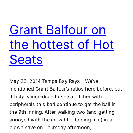
Grant Balfour on
the hottest of Hot
Seats
May 23, 2014 Tampa Bay Rays – We’ve
mentioned Grant Balfour’s ratios here before, but
it truly is incredible to see a pitcher with
peripherals this bad continue to get the ball in
the 9th inning. After walking two (and getting
annoyed with the crowd for booing him) in a
blown save on Thursday afternoon,…