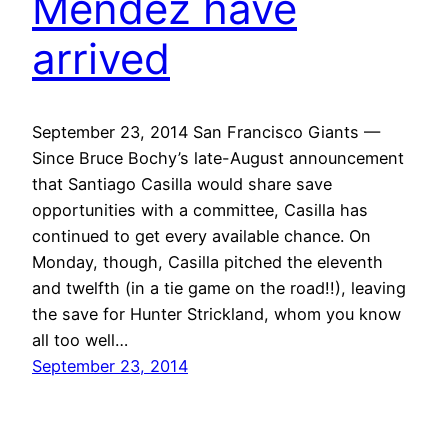
Mendez have
arrived
September 23, 2014 San Francisco Giants —
Since Bruce Bochy’s late-August announcement
that Santiago Casilla would share save
opportunities with a committee, Casilla has
continued to get every available chance. On
Monday, though, Casilla pitched the eleventh
and twelfth (in a tie game on the road!!), leaving
the save for Hunter Strickland, whom you know
all too well…
September 23, 2014