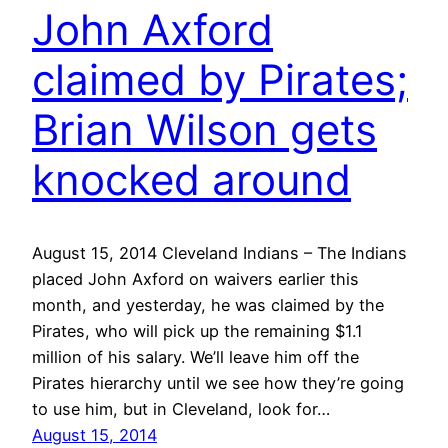
John Axford
claimed by Pirates;
Brian Wilson gets
knocked around
August 15, 2014 Cleveland Indians – The Indians
placed John Axford on waivers earlier this
month, and yesterday, he was claimed by the
Pirates, who will pick up the remaining $1.1
million of his salary. We’ll leave him off the
Pirates hierarchy until we see how they’re going
to use him, but in Cleveland, look for…
August 15, 2014