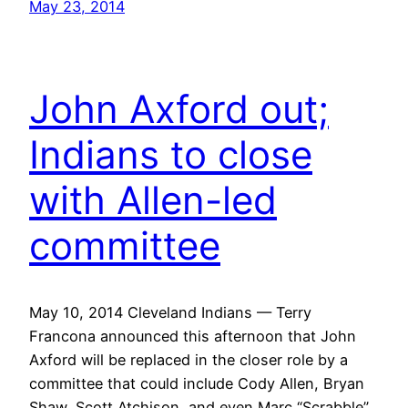
May 23, 2014
John Axford out;
Indians to close
with Allen-led
committee
May 10, 2014 Cleveland Indians — Terry
Francona announced this afternoon that John
Axford will be replaced in the closer role by a
committee that could include Cody Allen, Bryan
Shaw, Scott Atchison, and even Marc “Scrabble”