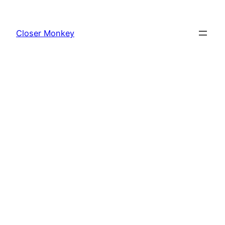
Skip
to
Closer Monkey
content