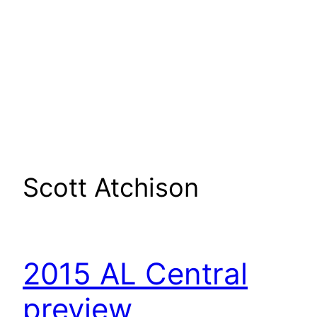
Scott Atchison
2015 AL Central
preview