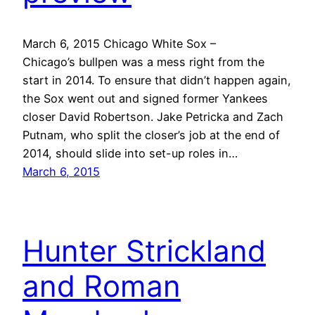
March 6, 2015 Chicago White Sox –
Chicago’s bullpen was a mess right from the
start in 2014. To ensure that didn’t happen again,
the Sox went out and signed former Yankees
closer David Robertson. Jake Petricka and Zach
Putnam, who split the closer’s job at the end of
2014, should slide into set-up roles in…
March 6, 2015
Hunter Strickland
and Roman