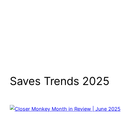
Saves Trends 2025