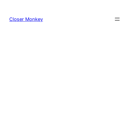
Skip
to
Closer Monkey
content