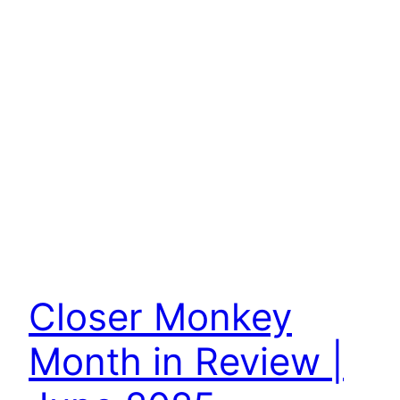
Closer Monkey
Month in Review |