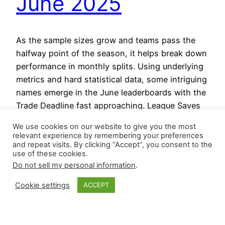
June 2025
As the sample sizes grow and teams pass the
halfway point of the season, it helps break down
performance in monthly splits. Using underlying
metrics and hard statistical data, some intriguing
names emerge in the June leaderboards with the
Trade Deadline fast approaching. League Saves
through June Blown saves through June Save
We use cookies on our website to give you the most
Opportunities through June…
relevant experience by remembering your preferences
July 1, 2025
and repeat visits. By clicking “Accept”, you consent to the
use of these cookies.
Do not sell my personal information
.
Cookie settings
ACCEPT