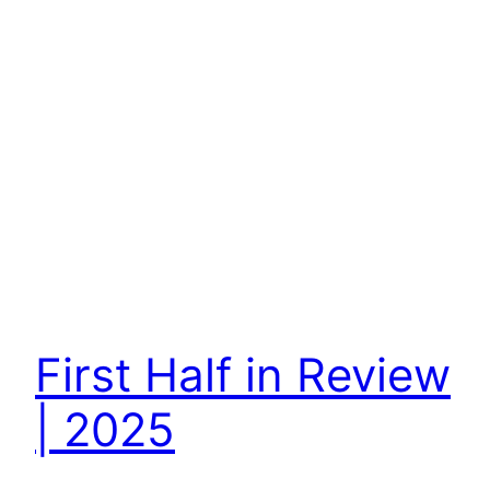
First Half in Review
| 2025