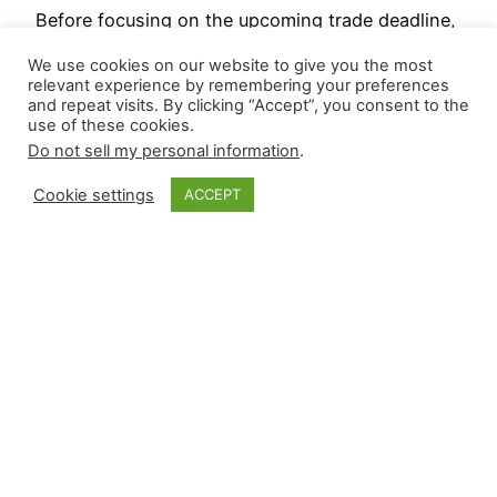
Before focusing on the upcoming trade deadline,
which may or may not create ripple effects
We use cookies on our website to give you the most
throughout the high-leverage ecosystem,
relevant experience by remembering your preferences
and repeat visits. By clicking “Accept”, you consent to the
reviewing results from MLB’s first half, though
use of these cookies.
roughly two-thirds of the season has transpired,
Do not sell my personal information
.
can help streamline targets in the next two
weeks. This will include leaderboards from the
Cookie settings
ACCEPT
first half, risers and fallers in underlying…
July 15, 2025
Closer Monkey
Proudly powered by
WordPress