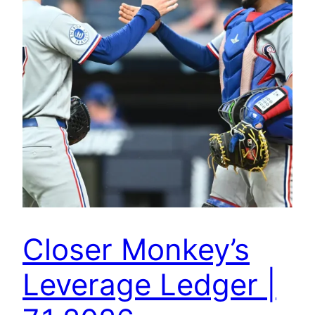
Closer Monkey’s
Leverage Ledger |