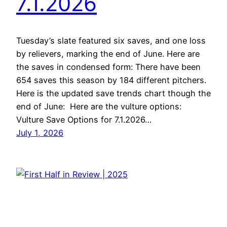
7.1.2026
Tuesday’s slate featured six saves, and one loss
by relievers, marking the end of June. Here are
the saves in condensed form: There have been
654 saves this season by 184 different pitchers.
Here is the updated save trends chart though the
end of June: Here are the vulture options:
Vulture Save Options for 7.1.2026…
July 1, 2026