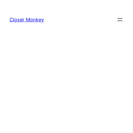
Skip
to
Closer Monkey
content