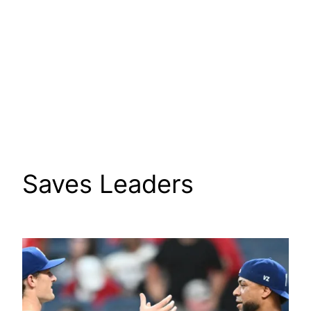
Saves Leaders