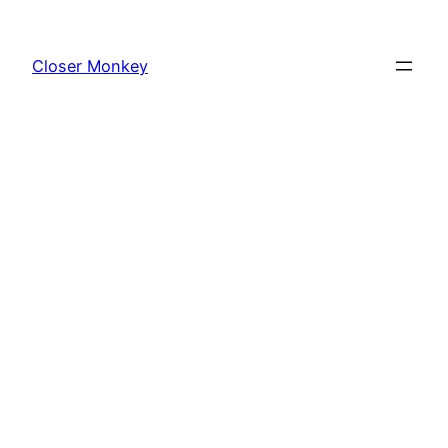
Skip
to
Closer Monkey
content