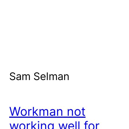
Sam Selman
Workman not
working well for