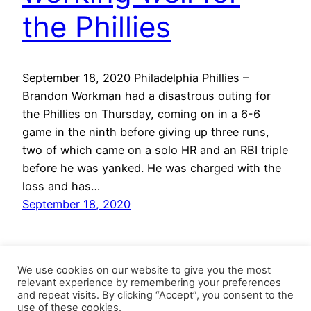
the Phillies
September 18, 2020 Philadelphia Phillies –
Brandon Workman had a disastrous outing for
the Phillies on Thursday, coming on in a 6-6
game in the ninth before giving up three runs,
two of which came on a solo HR and an RBI triple
before he was yanked. He was charged with the
loss and has…
September 18, 2020
We use cookies on our website to give you the most
relevant experience by remembering your preferences
and repeat visits. By clicking “Accept”, you consent to the
use of these cookies.