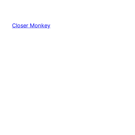
Skip
to
content
Closer Monkey