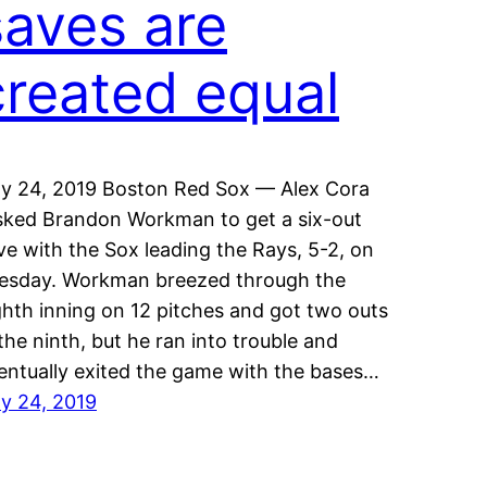
saves are
created equal
ly 24, 2019 Boston Red Sox — Alex Cora
sked Brandon Workman to get a six-out
ve with the Sox leading the Rays, 5-2, on
esday. Workman breezed through the
ghth inning on 12 pitches and got two outs
 the ninth, but he ran into trouble and
entually exited the game with the bases…
ly 24, 2019