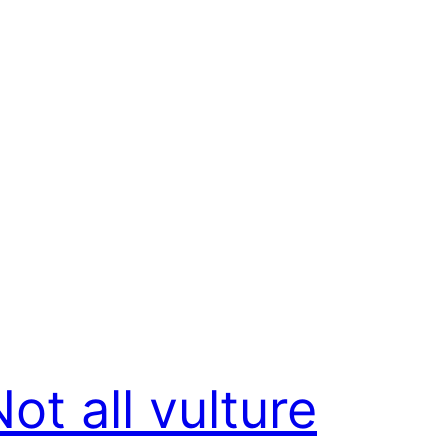
ot all vulture