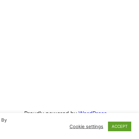
Proudly powered by
WordPress
. By
Cookie settings
ACCEPT