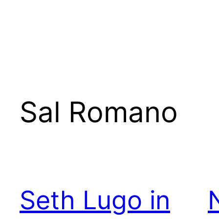
Sal Romano
Seth Lugo in
N