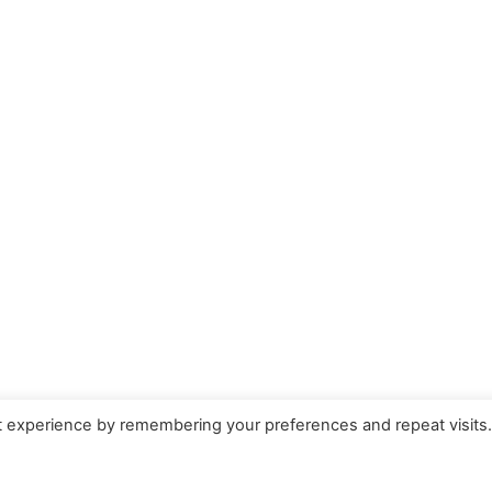
t experience by remembering your preferences and repeat visits