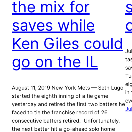
the mix for
saves while
Ken Giles could
Ju
go on the IL
ta
sa
Tu
ei
August 11, 2019 New York Mets — Seth Lugo
in
started the eighth inning of a tie game
ev
yesterday and retired the first two batters he
Ju
faced to tie the franchise record of 26
consecutive batters retired. Unfortunately,
the next batter hit a go-ahead solo home