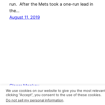
run. After the Mets took a one-run lead in
the…
August 11, 2019
Closer Monkey
We use cookies on our website to give you the most relevan
clicking “Accept”, you consent to the use of these cookies.
Do not sell my personal information
.