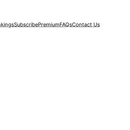
kings
Subscribe
Premium
FAQs
Contact Us