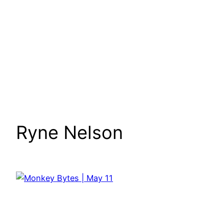
Ryne Nelson