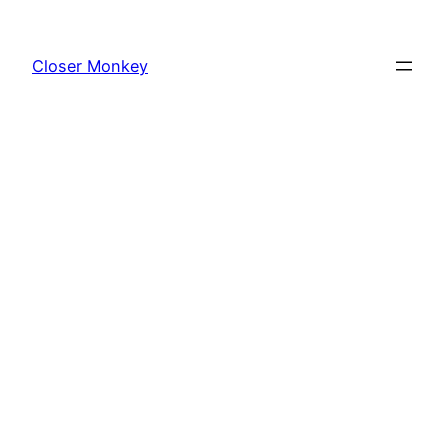
Skip
to
Closer Monkey
content