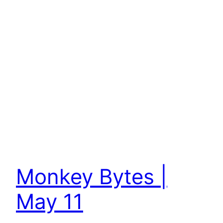
Monkey Bytes |
May 11