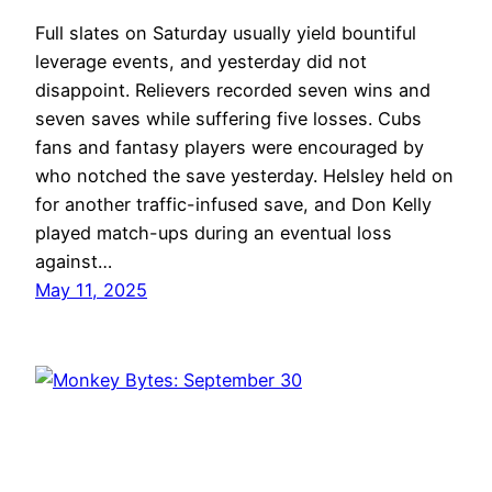
Full slates on Saturday usually yield bountiful
leverage events, and yesterday did not
disappoint. Relievers recorded seven wins and
seven saves while suffering five losses. Cubs
fans and fantasy players were encouraged by
who notched the save yesterday. Helsley held on
for another traffic-infused save, and Don Kelly
played match-ups during an eventual loss
against…
May 11, 2025