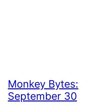
Monkey Bytes:
September 30