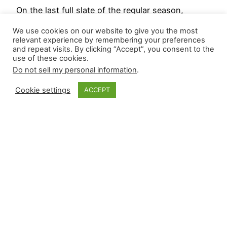
On the last full slate of the regular season,
relievers recorded three wins and secured nine
We use cookies on our website to give you the most
saves. Six relievers recorded their first save of
relevant experience by remembering your preferences
and repeat visits. By clicking “Accept”, you consent to the
2024, with four being the first of a pitcher’s
use of these cookies.
career: Ryne Nelson (ARI), Kris Bubic (KC),
Do not sell my personal information
.
Edgardo Henriquez (LAD), José Ruiz (PHI). In
case you missed it, Closer Monkey’s 2025
Cookie settings
ACCEPT
Projected…
September 30, 2024
Closer Monkey
Proudly powered by
WordPress