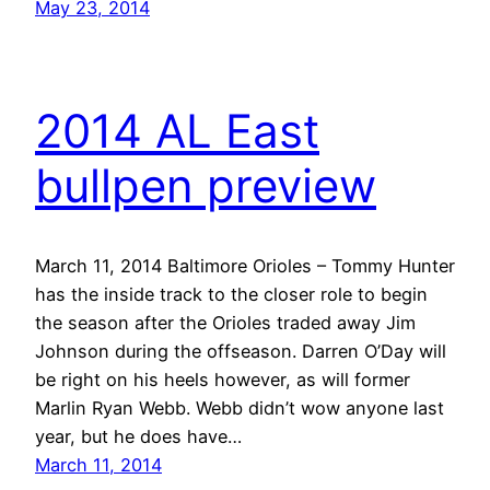
May 23, 2014
2014 AL East
bullpen preview
March 11, 2014 Baltimore Orioles – Tommy Hunter
has the inside track to the closer role to begin
the season after the Orioles traded away Jim
Johnson during the offseason. Darren O’Day will
be right on his heels however, as will former
Marlin Ryan Webb. Webb didn’t wow anyone last
year, but he does have…
March 11, 2014