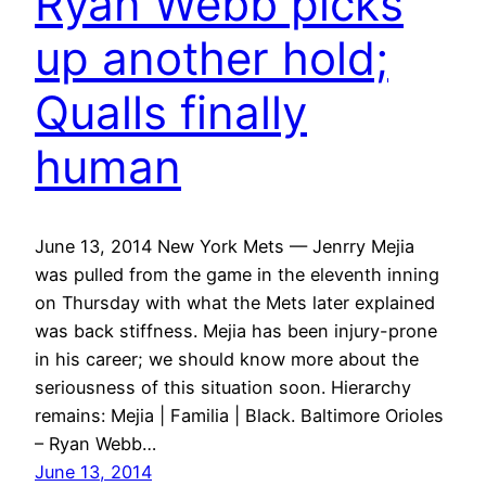
Ryan Webb picks
up another hold;
Qualls finally
human
June 13, 2014 New York Mets — Jenrry Mejia
was pulled from the game in the eleventh inning
on Thursday with what the Mets later explained
was back stiffness. Mejia has been injury-prone
in his career; we should know more about the
seriousness of this situation soon. Hierarchy
remains: Mejia | Familia | Black. Baltimore Orioles
– Ryan Webb…
June 13, 2014