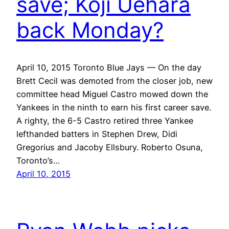
save; Koji Uehara
back Monday?
April 10, 2015 Toronto Blue Jays — On the day
Brett Cecil was demoted from the closer job, new
committee head Miguel Castro mowed down the
Yankees in the ninth to earn his first career save.
A righty, the 6-5 Castro retired three Yankee
lefthanded batters in Stephen Drew, Didi
Gregorius and Jacoby Ellsbury. Roberto Osuna,
Toronto’s…
April 10, 2015