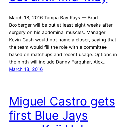
March 18, 2016 Tampa Bay Rays — Brad
Boxberger will be out at least eight weeks after
surgery on his abdominal muscles. Manager
Kevin Cash would not name a closer, saying that
the team would fill the role with a committee
based on matchups and recent usage. Options in
the ninth will include Danny Farquhar, Alex…
March 18, 2016
Miguel Castro gets
first Blue Jays