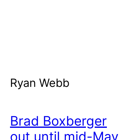
Ryan Webb
Brad Boxberger
out until mid-May