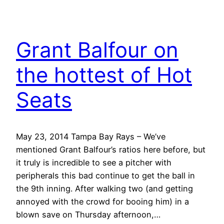
Grant Balfour on
the hottest of Hot
Seats
May 23, 2014 Tampa Bay Rays – We’ve
mentioned Grant Balfour’s ratios here before, but
it truly is incredible to see a pitcher with
peripherals this bad continue to get the ball in
the 9th inning. After walking two (and getting
annoyed with the crowd for booing him) in a
blown save on Thursday afternoon,…