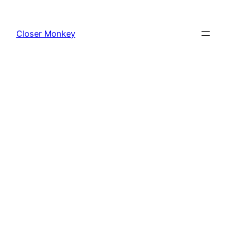
Skip
to
Closer Monkey
content