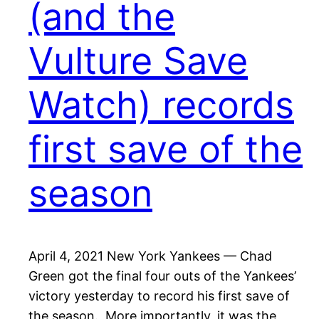
(and the
Vulture Save
Watch) records
first save of the
season
April 4, 2021 New York Yankees — Chad
Green got the final four outs of the Yankees’
victory yesterday to record his first save of
the season. More importantly, it was the