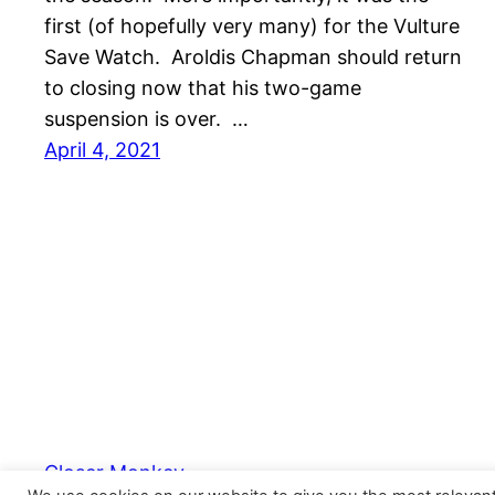
first (of hopefully very many) for the Vulture
Save Watch. Aroldis Chapman should return
to closing now that his two-game
suspension is over. …
April 4, 2021
Closer Monkey