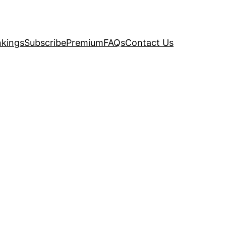
kings
Subscribe
Premium
FAQs
Contact Us