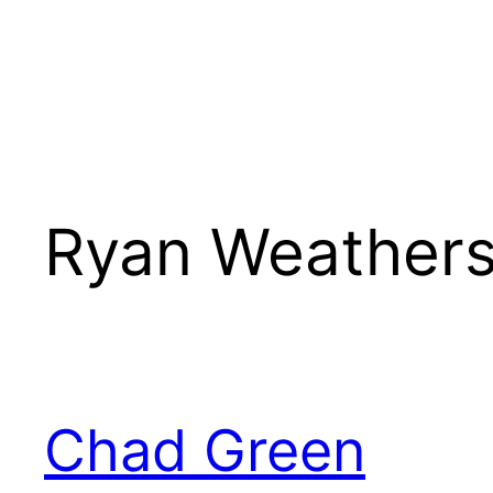
Ryan Weather
Chad Green