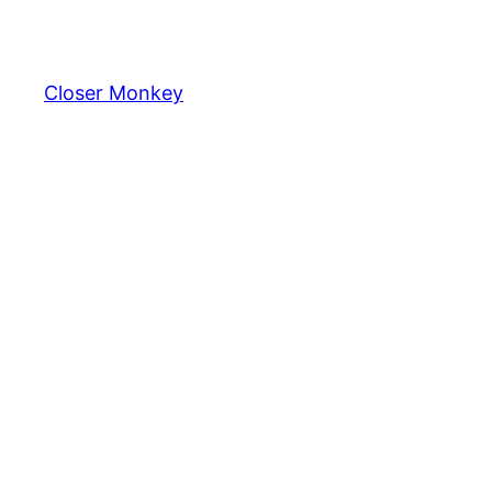
Skip
to
content
Closer Monkey