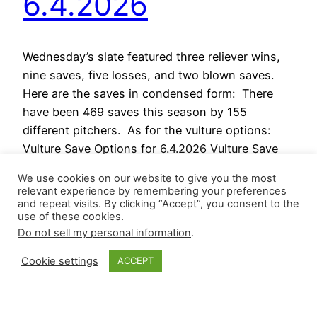
6.4.2026
Wednesday’s slate featured three reliever wins,
nine saves, five losses, and two blown saves.
Here are the saves in condensed form: There
have been 469 saves this season by 155
different pitchers. As for the vulture options:
Vulture Save Options for 6.4.2026 Vulture Save
Stashes for 6.5.2026 For those interested in our
We use cookies on our website to give you the most
premium option (ad-free…
relevant experience by remembering your preferences
June 4, 2026
and repeat visits. By clicking “Accept”, you consent to the
use of these cookies.
Do not sell my personal information
.
Cookie settings
ACCEPT