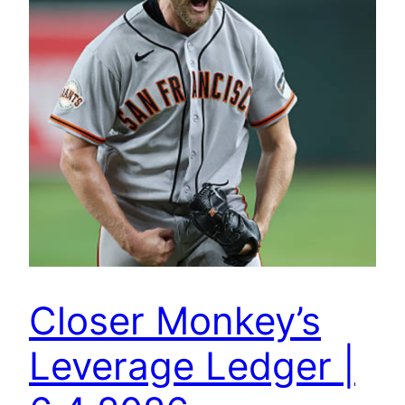
Closer Monkey’s
Leverage Ledger |