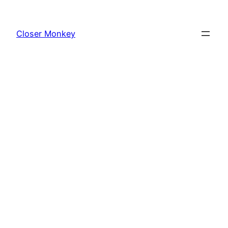
Skip
to
Closer Monkey
content