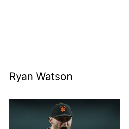
Ryan Watson