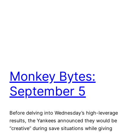
Monkey Bytes:
September 5
Before delving into Wednesday’s high-leverage
results, the Yankees announced they would be
“creative” during save situations while giving