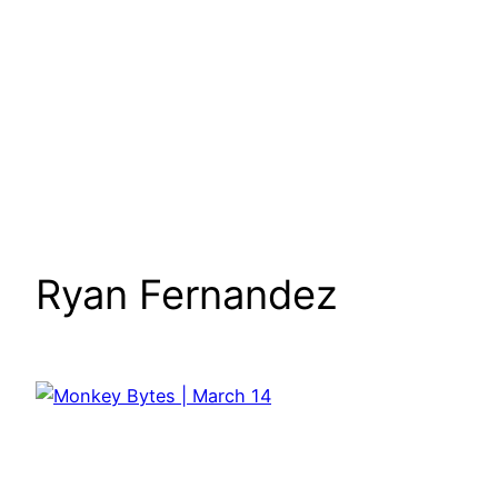
Ryan Fernandez