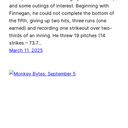
and some outings of interest. Beginning with
Finnegan, he could not complete the bottom of
the fifth, giving up two hits, three runs (one
earned) and recording one strikeout over two-
thirds of an inning. He threw 19 pitches (14
strikes – 73.7…
March 11, 2025