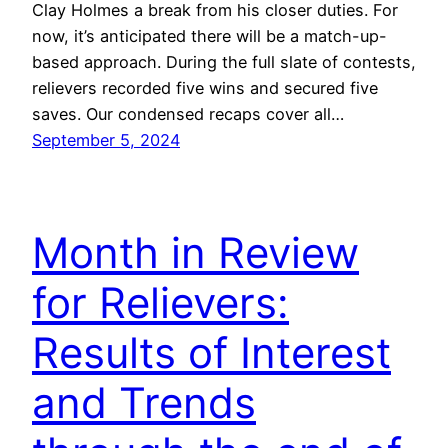
Clay Holmes a break from his closer duties. For
now, it’s anticipated there will be a match-up-
based approach. During the full slate of contests,
relievers recorded five wins and secured five
saves. Our condensed recaps cover all…
September 5, 2024
Month in Review
for Relievers:
Results of Interest
and Trends