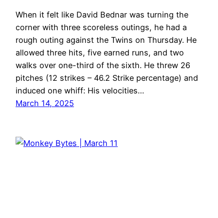
When it felt like David Bednar was turning the
corner with three scoreless outings, he had a
rough outing against the Twins on Thursday. He
allowed three hits, five earned runs, and two
walks over one-third of the sixth. He threw 26
pitches (12 strikes – 46.2 Strike percentage) and
induced one whiff: His velocities…
March 14, 2025