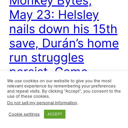
Monkey Bytes,
May 23: Helsley
nails down his 15th
save, Durán’s home
run struggles
persist, Game
We use cookies on our website to give you the most
Recaps, and more
relevant experience by remembering your preferences
and repeat visits. By clicking “Accept”, you consent to the
use of these cookies.
Do not sell my personal information
.
Two relievers earned their first major league
saves on Wednesday, and the Cardinals
Cookie settings
ACCEPT
completed a sweep. Ryan Helsley now leads the