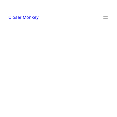
Skip
to
Closer Monkey
content