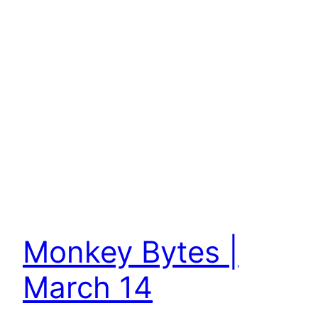
Monkey Bytes |
March 14