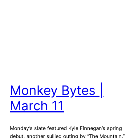
Monkey Bytes |
March 11
Monday’s slate featured Kyle Finnegan’s spring
debut, another sullied outing by “The Mountain,”