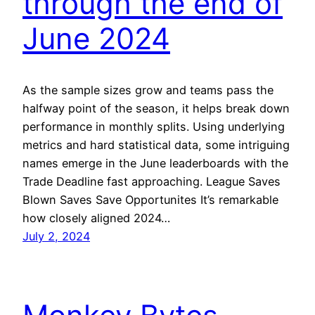
through the end of
June 2024
As the sample sizes grow and teams pass the
halfway point of the season, it helps break down
performance in monthly splits. Using underlying
metrics and hard statistical data, some intriguing
names emerge in the June leaderboards with the
Trade Deadline fast approaching. League Saves
Blown Saves Save Opportunites It’s remarkable
how closely aligned 2024…
July 2, 2024