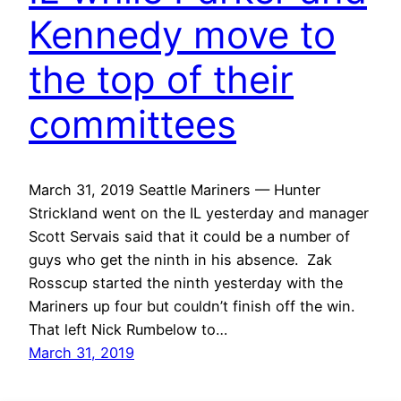
Kennedy move to
the top of their
committees
March 31, 2019 Seattle Mariners — Hunter
Strickland went on the IL yesterday and manager
Scott Servais said that it could be a number of
guys who get the ninth in his absence. Zak
Rosscup started the ninth yesterday with the
Mariners up four but couldn’t finish off the win.
That left Nick Rumbelow to…
March 31, 2019