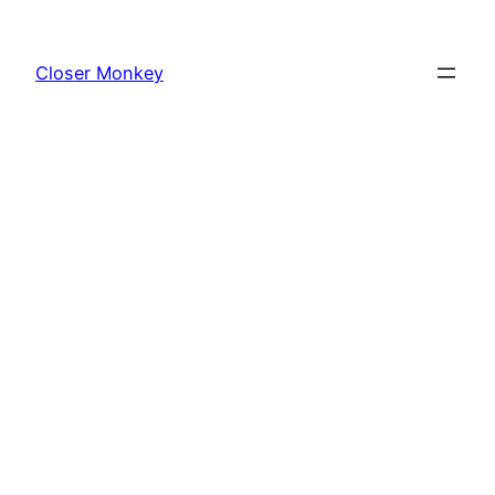
Skip
to
Closer Monkey
content