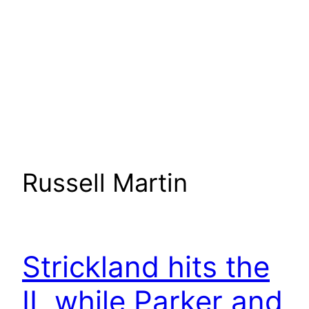
Russell Martin
Strickland hits the
IL while Parker and