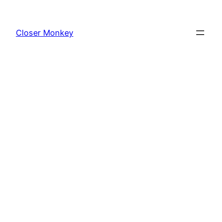
Skip
to
Closer Monkey
content