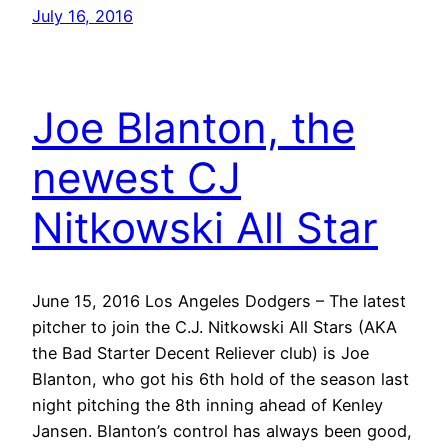
July 16, 2016
Joe Blanton, the
newest CJ
Nitkowski All Star
June 15, 2016 Los Angeles Dodgers – The latest
pitcher to join the C.J. Nitkowski All Stars (AKA
the Bad Starter Decent Reliever club) is Joe
Blanton, who got his 6th hold of the season last
night pitching the 8th inning ahead of Kenley
Jansen. Blanton’s control has always been good,