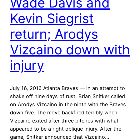
Wade Davis and
Kevin Siegrist
return; Arodys
Vizcaino down with
injury
July 16, 2016 Atlanta Braves — In an attempt to
shake off nine days of rust, Brian Snitker called
on Arodys Vizcaino in the ninth with the Braves
down five. The move backfired terribly when
Vizcaino exited after three pitches with what
appeared to be a right oblique injury. After the
game, Snitker announced that Vizcaino…