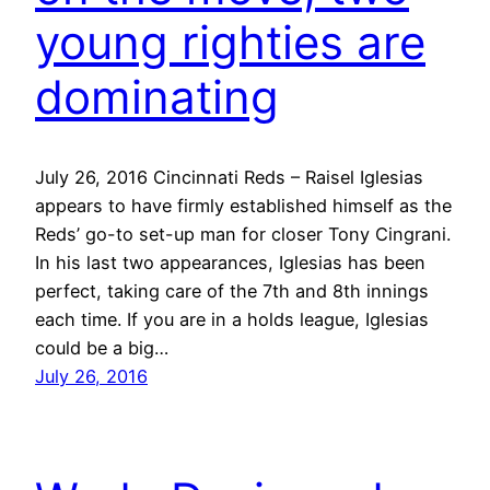
young righties are
dominating
July 26, 2016 Cincinnati Reds – Raisel Iglesias
appears to have firmly established himself as the
Reds’ go-to set-up man for closer Tony Cingrani.
In his last two appearances, Iglesias has been
perfect, taking care of the 7th and 8th innings
each time. If you are in a holds league, Iglesias
could be a big…
July 26, 2016