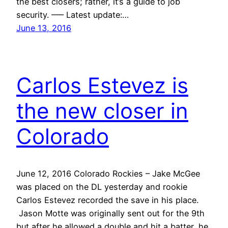
the best closers; rather, it’s a guide to job
security. —– Latest update:…
June 13, 2016
Carlos Estevez is
the new closer in
Colorado
June 12, 2016 Colorado Rockies – Jake McGee
was placed on the DL yesterday and rookie
Carlos Estevez recorded the save in his place.
Jason Motte was originally sent out for the 9th
but after he allowed a double and hit a batter, he