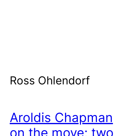
Ross Ohlendorf
Aroldis Chapman
on the move; two