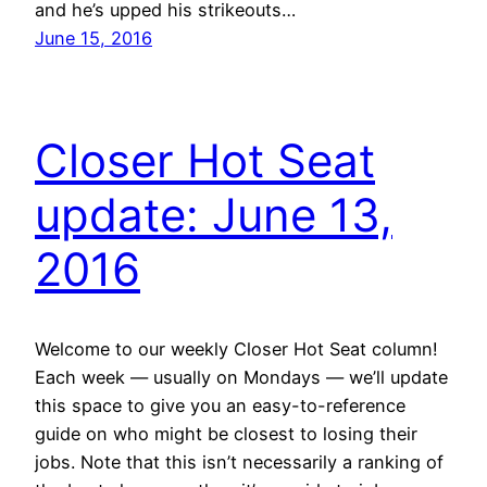
and he’s upped his strikeouts…
June 15, 2016
Closer Hot Seat
update: June 13,
2016
Welcome to our weekly Closer Hot Seat column!
Each week — usually on Mondays — we’ll update
this space to give you an easy-to-reference
guide on who might be closest to losing their
jobs. Note that this isn’t necessarily a ranking of