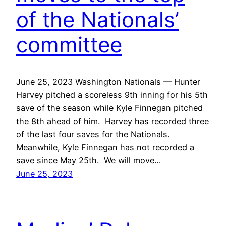
of the Nationals’
committee
June 25, 2023 Washington Nationals — Hunter
Harvey pitched a scoreless 9th inning for his 5th
save of the season while Kyle Finnegan pitched
the 8th ahead of him. Harvey has recorded three
of the last four saves for the Nationals.
Meanwhile, Kyle Finnegan has not recorded a
save since May 25th. We will move…
June 25, 2023