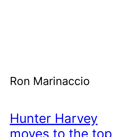
Ron Marinaccio
Hunter Harvey
moves to the top