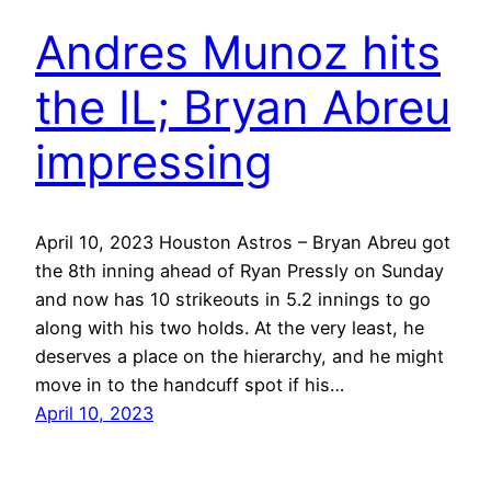
Andres Munoz hits
the IL; Bryan Abreu
impressing
April 10, 2023 Houston Astros – Bryan Abreu got
the 8th inning ahead of Ryan Pressly on Sunday
and now has 10 strikeouts in 5.2 innings to go
along with his two holds. At the very least, he
deserves a place on the hierarchy, and he might
move in to the handcuff spot if his…
April 10, 2023