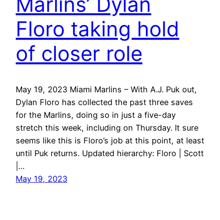
Marlins’ Dylan
Floro taking hold
of closer role
May 19, 2023 Miami Marlins – With A.J. Puk out,
Dylan Floro has collected the past three saves
for the Marlins, doing so in just a five-day
stretch this week, including on Thursday. It sure
seems like this is Floro’s job at this point, at least
until Puk returns. Updated hierarchy: Floro | Scott
|…
May 19, 2023