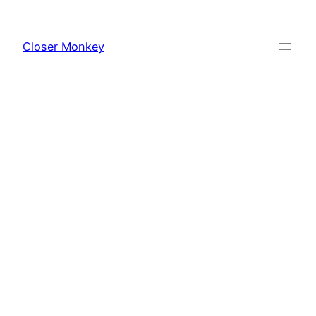
Skip
to
Closer Monkey
content