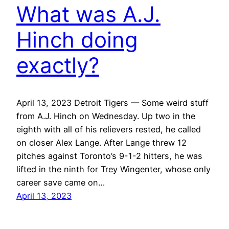
What was A.J.
Hinch doing
exactly?
April 13, 2023 Detroit Tigers — Some weird stuff
from A.J. Hinch on Wednesday. Up two in the
eighth with all of his relievers rested, he called
on closer Alex Lange. After Lange threw 12
pitches against Toronto’s 9-1-2 hitters, he was
lifted in the ninth for Trey Wingenter, whose only
career save came on…
April 13, 2023