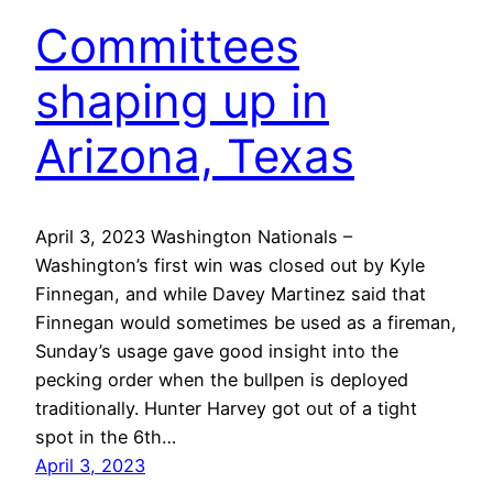
Committees
shaping up in
Arizona, Texas
April 3, 2023 Washington Nationals –
Washington’s first win was closed out by Kyle
Finnegan, and while Davey Martinez said that
Finnegan would sometimes be used as a fireman,
Sunday’s usage gave good insight into the
pecking order when the bullpen is deployed
traditionally. Hunter Harvey got out of a tight
spot in the 6th…
April 3, 2023