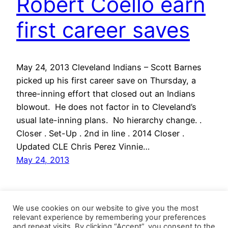
Robert Coello earn
first career saves
May 24, 2013 Cleveland Indians – Scott Barnes
picked up his first career save on Thursday, a
three-inning effort that closed out an Indians
blowout. He does not factor in to Cleveland’s
usual late-inning plans. No hierarchy change. .
Closer . Set-Up . 2nd in line . 2014 Closer .
Updated CLE Chris Perez Vinnie…
May 24, 2013
We use cookies on our website to give you the most
relevant experience by remembering your preferences
and repeat visits. By clicking “Accept”, you consent to the