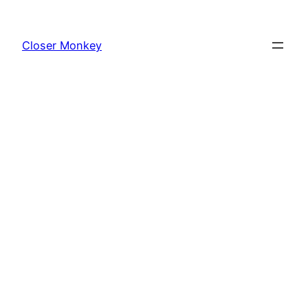
Skip
to
Closer Monkey
content