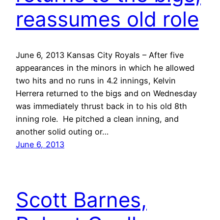
reassumes old role
June 6, 2013 Kansas City Royals – After five
appearances in the minors in which he allowed
two hits and no runs in 4.2 innings, Kelvin
Herrera returned to the bigs and on Wednesday
was immediately thrust back in to his old 8th
inning role. He pitched a clean inning, and
another solid outing or…
June 6, 2013
Scott Barnes,