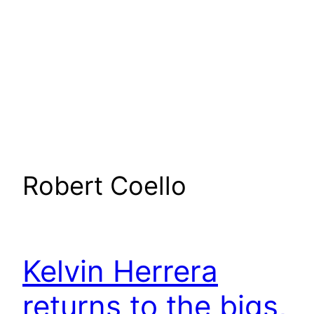
Robert Coello
Kelvin Herrera
returns to the bigs,