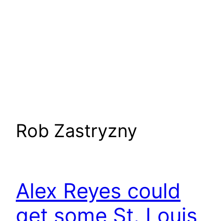
Rob Zastryzny
Alex Reyes could
get some St. Louis