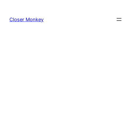
Skip
to
Closer Monkey
content