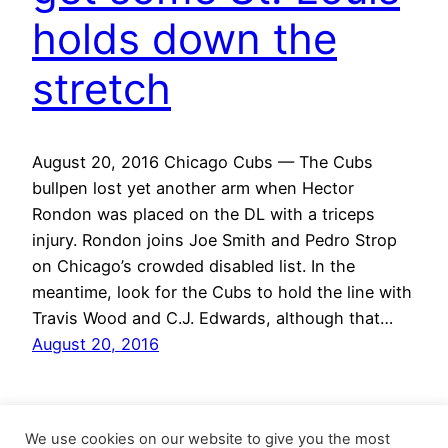
holds down the
stretch
August 20, 2016 Chicago Cubs — The Cubs
bullpen lost yet another arm when Hector
Rondon was placed on the DL with a triceps
injury. Rondon joins Joe Smith and Pedro Strop
on Chicago’s crowded disabled list. In the
meantime, look for the Cubs to hold the line with
Travis Wood and C.J. Edwards, although that…
August 20, 2016
We use cookies on our website to give you the most