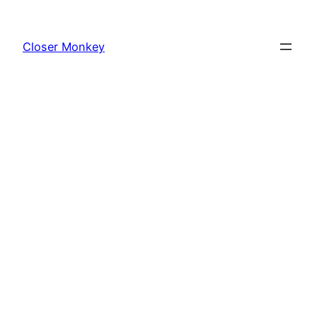
Skip
to
Closer Monkey
content