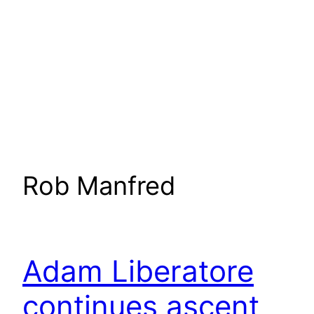
Rob Manfred
Adam Liberatore
continues ascent