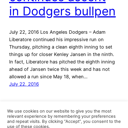
in Dodgers bullpen
July 22, 2016 Los Angeles Dodgers – Adam
Liberatore continued his impressive run on
Thursday, pitching a clean eighth inning to set
things up for closer Kenley Jansen in the ninth.
In fact, Liberatore has pitched the eighth inning
ahead of Jansen twice this week and has not
allowed a run since May 18, when…
July 22, 2016
We use cookies on our website to give you the most
relevant experience by remembering your preferences
and repeat visits. By clicking “Accept”, you consent to the
use of these cookies.