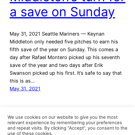
a save on Sunday
May 31, 2021 Seattle Mariners — Keynan
Middleton only needed five pitches to earn his
fifth save of the year on Sunday. This comes a
day after Rafael Montero picked up his seventh
save of the year and two days after Erik
Swanson picked up his first. It’s safe to say that
this is as…
May 31, 2021
We use cookies on our website to give you the most
relevant experience by remembering your preferences
and repeat visits. By clicking “Accept”, you consent to the
use of these cookies.