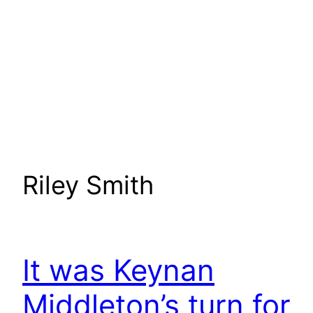
Riley Smith
It was Keynan
Middleton’s turn for