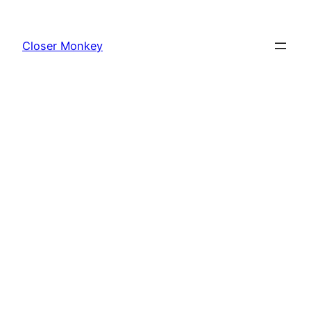
Skip
to
Closer Monkey
content