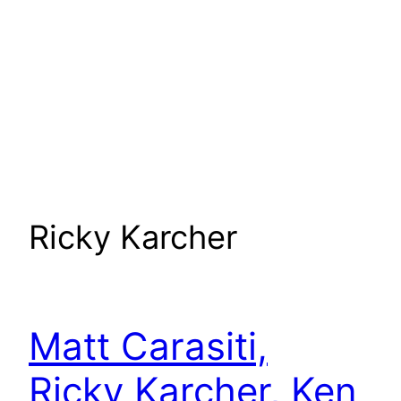
Ricky Karcher
Matt Carasiti,
Ricky Karcher, Ken