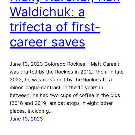
Waldichuk: a
trifecta of first-
career saves
June 13, 2023 Colorado Rockies – Matt Carasiti
was drafted by the Rockies in 2012. Then, in late
2022, he was re-signed by the Rockies to a
minor league contract. In the 10 years in
between, he had two cups of coffee in the bigs
(2016 and 2019) amidst stops in eight other
places, including…
June 13, 2023