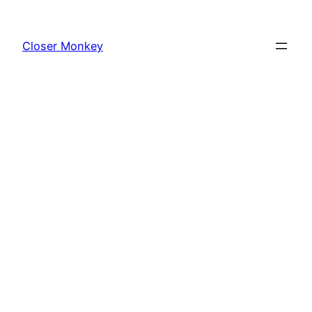
Skip
to
Closer Monkey
content