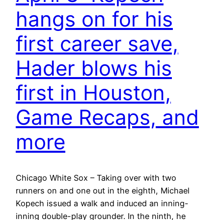
hangs on for his
first career save,
Hader blows his
first in Houston,
Game Recaps, and
more
Chicago White Sox – Taking over with two
runners on and one out in the eighth, Michael
Kopech issued a walk and induced an inning-
inning double-play grounder. In the ninth, he