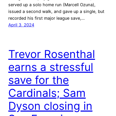
served up a solo home run (Marcell Ozuna),
issued a second walk, and gave up a single, but
recorded his first major league save,…
April 3, 2024
Trevor Rosenthal
earns a stressful
save for the
Cardinals; Sam
Dyson closing in