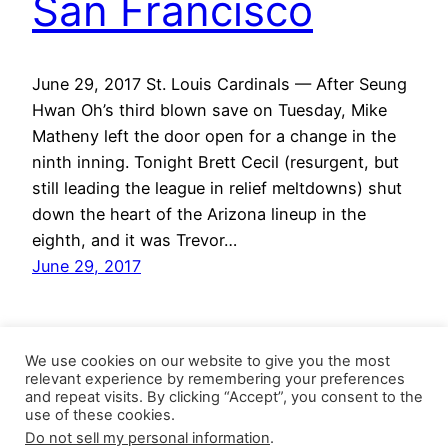
San Francisco
June 29, 2017 St. Louis Cardinals — After Seung
Hwan Oh’s third blown save on Tuesday, Mike
Matheny left the door open for a change in the
ninth inning. Tonight Brett Cecil (resurgent, but
still leading the league in relief meltdowns) shut
down the heart of the Arizona lineup in the
eighth, and it was Trevor…
June 29, 2017
We use cookies on our website to give you the most
relevant experience by remembering your preferences
and repeat visits. By clicking “Accept”, you consent to the
use of these cookies.
Do not sell my personal information
.