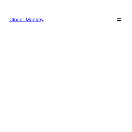
Skip
to
Closer Monkey
content