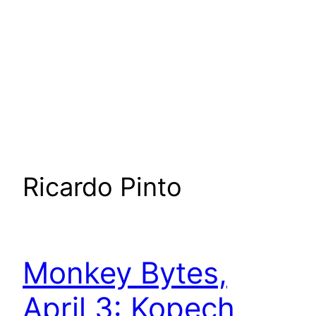
Ricardo Pinto
Monkey Bytes,
April 3: Kopech