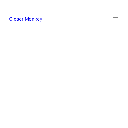
Skip
to
Closer Monkey
content