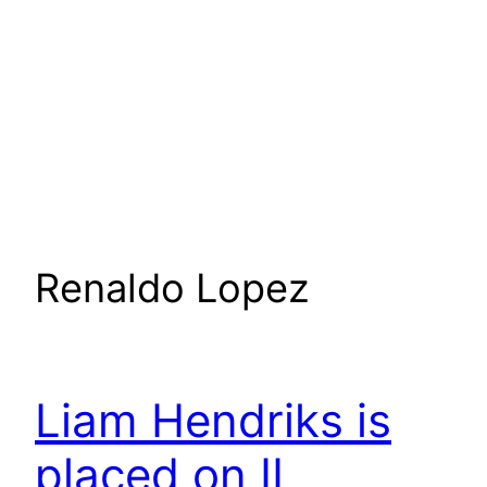
Renaldo Lopez
Liam Hendriks is
placed on IL