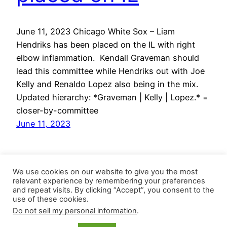
June 11, 2023 Chicago White Sox – Liam
Hendriks has been placed on the IL with right
elbow inflammation. Kendall Graveman should
lead this committee while Hendriks out with Joe
Kelly and Renaldo Lopez also being in the mix.
Updated hierarchy: *Graveman | Kelly | Lopez.* =
closer-by-committee
June 11, 2023
We use cookies on our website to give you the most
relevant experience by remembering your preferences
and repeat visits. By clicking “Accept”, you consent to the
use of these cookies.
Do not sell my personal information
.
Closer Monkey
Proudly powered by
WordPress