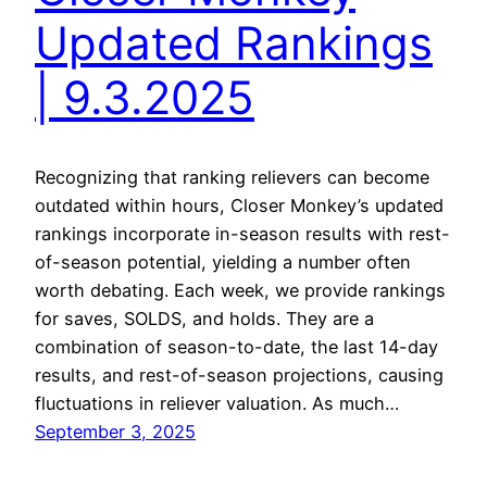
Updated Rankings
| 9.3.2025
Recognizing that ranking relievers can become
outdated within hours, Closer Monkey’s updated
rankings incorporate in-season results with rest-
of-season potential, yielding a number often
worth debating. Each week, we provide rankings
for saves, SOLDS, and holds. They are a
combination of season-to-date, the last 14-day
results, and rest-of-season projections, causing
fluctuations in reliever valuation. As much…
September 3, 2025