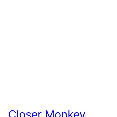
Closer Monkey