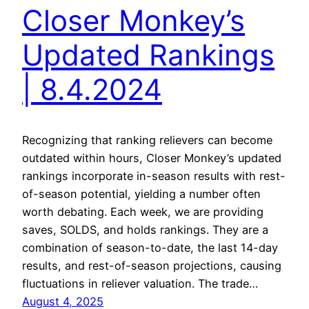
Closer Monkey’s
Updated Rankings
| 8.4.2024
Recognizing that ranking relievers can become
outdated within hours, Closer Monkey’s updated
rankings incorporate in-season results with rest-
of-season potential, yielding a number often
worth debating. Each week, we are providing
saves, SOLDS, and holds rankings. They are a
combination of season-to-date, the last 14-day
results, and rest-of-season projections, causing
fluctuations in reliever valuation. The trade…
August 4, 2025