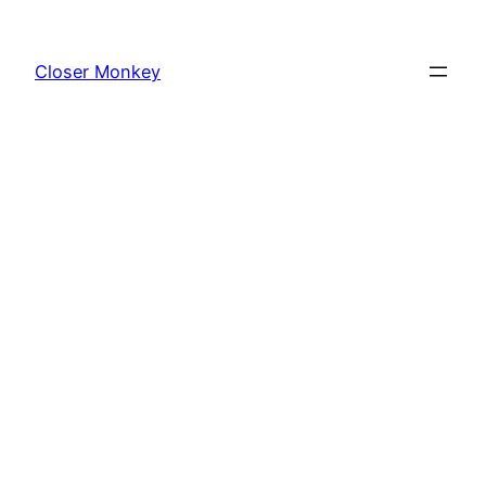
Skip
to
Closer Monkey
content