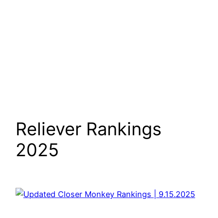
Reliever Rankings
2025