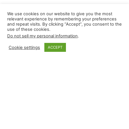
We use cookies on our website to give you the most
Updated Closer
relevant experience by remembering your preferences
and repeat visits. By clicking “Accept”, you consent to the
use of these cookies.
Monkey Rankings |
Do not sell my personal information
.
7.18.2025
Cookie settings
ACCEPT
Recognizing that ranking relievers can become
outdated within hours, Closer Monkey’s updated
rankings incorporate in-season results with rest-
of-season potential, yielding a number often
worth debating. Each week, we are providing
saves, SOLDS, and holds rankings. They are a
combination of season-to-date, the last 14-day
results, and rest-of-season projections, causing