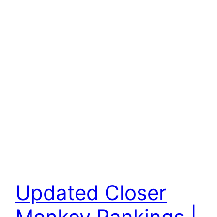
Updated Closer
Monkey Rankings |