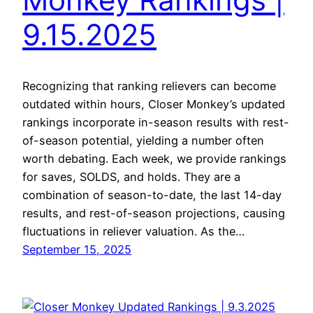
9.15.2025
Recognizing that ranking relievers can become
outdated within hours, Closer Monkey’s updated
rankings incorporate in-season results with rest-
of-season potential, yielding a number often
worth debating. Each week, we provide rankings
for saves, SOLDS, and holds. They are a
combination of season-to-date, the last 14-day
results, and rest-of-season projections, causing
fluctuations in reliever valuation. As the…
September 15, 2025