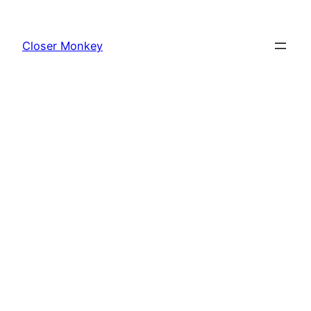
Skip
to
Closer Monkey
content