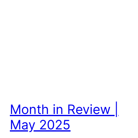
Month in Review |
May 2025