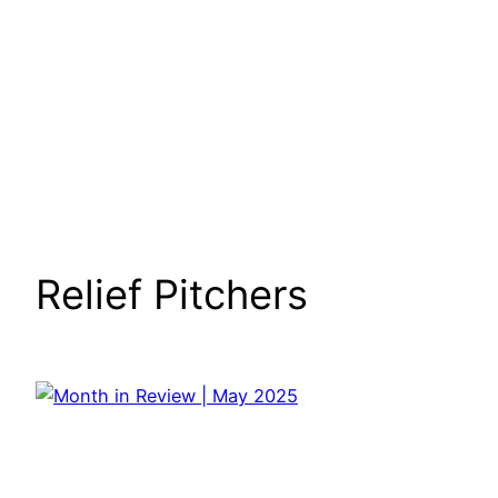
Relief Pitchers