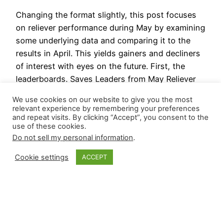
Changing the format slightly, this post focuses
on reliever performance during May by examining
some underlying data and comparing it to the
results in April. This yields gainers and decliners
of interest with eyes on the future. First, the
leaderboards. Saves Leaders from May Reliever
Saves Ryan Helsley 9 Jhoan Durán 7 Emmanuel
We use cookies on our website to give you the most
Clase 7…
relevant experience by remembering your preferences
June 4, 2025
and repeat visits. By clicking “Accept”, you consent to the
use of these cookies.
Do not sell my personal information
.
Cookie settings
ACCEPT
Closer Monkey
Proudly powered by
WordPress