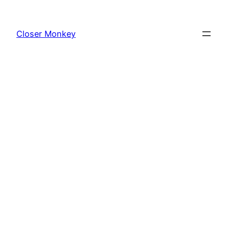
Skip
to
Closer Monkey
content