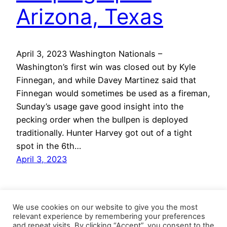
Arizona, Texas
April 3, 2023 Washington Nationals –
Washington’s first win was closed out by Kyle
Finnegan, and while Davey Martinez said that
Finnegan would sometimes be used as a fireman,
Sunday’s usage gave good insight into the
pecking order when the bullpen is deployed
traditionally. Hunter Harvey got out of a tight
spot in the 6th…
April 3, 2023
We use cookies on our website to give you the most
relevant experience by remembering your preferences
and repeat visits. By clicking “Accept”, you consent to the