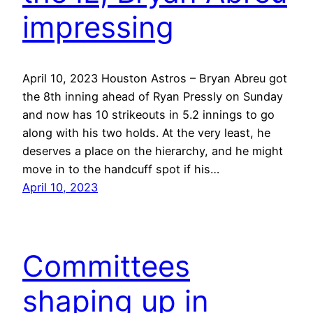
impressing
April 10, 2023 Houston Astros – Bryan Abreu got
the 8th inning ahead of Ryan Pressly on Sunday
and now has 10 strikeouts in 5.2 innings to go
along with his two holds. At the very least, he
deserves a place on the hierarchy, and he might
move in to the handcuff spot if his…
April 10, 2023
Committees
shaping up in