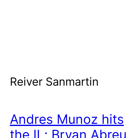
Reiver Sanmartin
Andres Munoz hits
the IL; Bryan Abreu