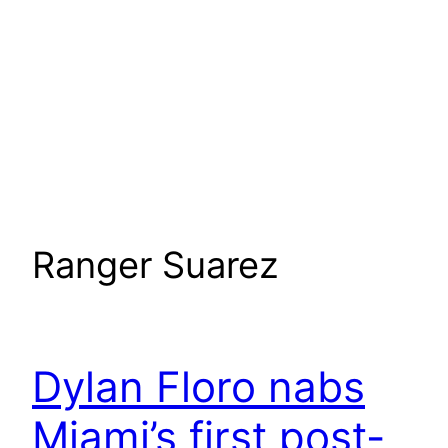
Ranger Suarez
Dylan Floro nabs
Miami’s first post-