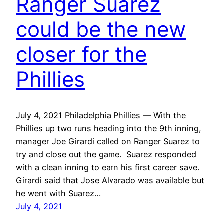
Ranger Suarez
could be the new
closer for the
Phillies
July 4, 2021 Philadelphia Phillies — With the
Phillies up two runs heading into the 9th inning,
manager Joe Girardi called on Ranger Suarez to
try and close out the game. Suarez responded
with a clean inning to earn his first career save.
Girardi said that Jose Alvarado was available but
he went with Suarez…
July 4, 2021