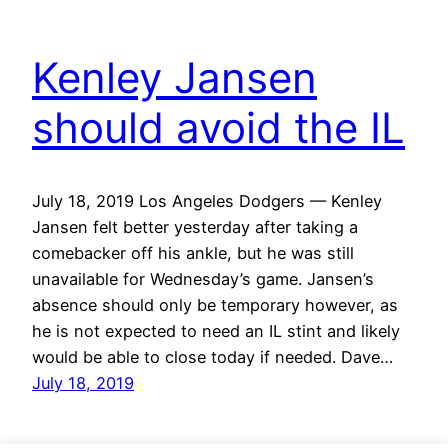
Kenley Jansen
should avoid the IL
July 18, 2019 Los Angeles Dodgers — Kenley
Jansen felt better yesterday after taking a
comebacker off his ankle, but he was still
unavailable for Wednesday’s game. Jansen’s
absence should only be temporary however, as
he is not expected to need an IL stint and likely
would be able to close today if needed. Dave…
July 18, 2019