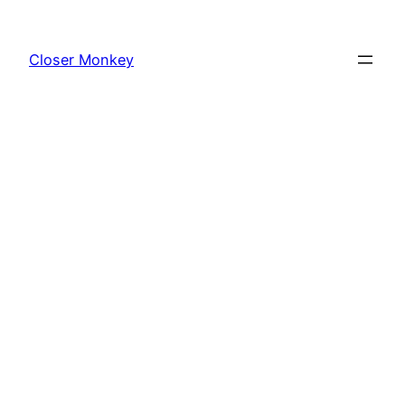
Skip
to
Closer Monkey
content