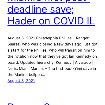
deadline save;
Hader on COVID IL
August 3, 2021 Philadelphia Phillies – Ranger
Suarez, who was closing a few days ago, just got
a start for the Phillies, who will transition him to
the rotation now that they’ve got Ian Kennedy on
board. Updated hierarchy: Kennedy | Alvarado |
Neris. Miami Marlins – The first post-Yimi save in
the Marlins bullpen…
August 3, 2021