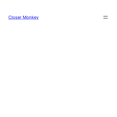
Skip
to
Closer Monkey
content