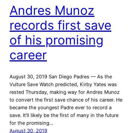
Andres Munoz
records first save
of his promising
career
August 30, 2019 San Diego Padres — As the
Vulture Save Watch predicted, Kirby Yates was
rested Thursday, making way for Andres Munoz
to convert the first save chance of his career. He
became the youngest Padre ever to record a
save. It’ll likely be the first of many in the future
for the promising…
August 30, 2019