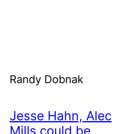
Randy Dobnak
Jesse Hahn, Alec
Mills could be