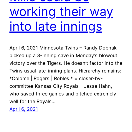
working their way
into late innings
April 6, 2021 Minnesota Twins – Randy Dobnak
picked up a 3-inning save in Monday’s blowout
victory over the Tigers. He doesn’t factor into the
Twins usual late-inning plans. Hierarchy remains:
*Colome | Rogers | Robles.* = closer-by-
committee Kansas City Royals – Jesse Hahn,
who saved three games and pitched extremely
well for the Royals…
April 6, 2021