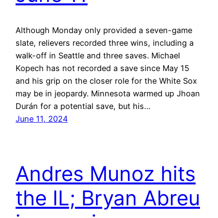
Although Monday only provided a seven-game
slate, relievers recorded three wins, including a
walk-off in Seattle and three saves. Michael
Kopech has not recorded a save since May 15
and his grip on the closer role for the White Sox
may be in jeopardy. Minnesota warmed up Jhoan
Durán for a potential save, but his…
June 11, 2024
Andres Munoz hits
the IL; Bryan Abreu