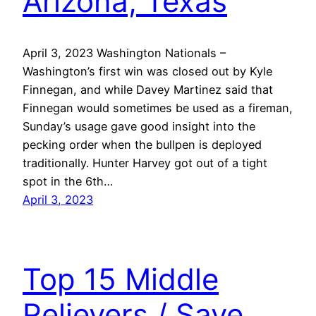
Arizona, Texas
April 3, 2023 Washington Nationals –
Washington’s first win was closed out by Kyle
Finnegan, and while Davey Martinez said that
Finnegan would sometimes be used as a fireman,
Sunday’s usage gave good insight into the
pecking order when the bullpen is deployed
traditionally. Hunter Harvey got out of a tight
spot in the 6th…
April 3, 2023
Top 15 Middle
Relievers / Save