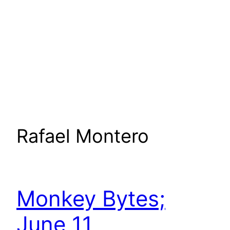
Rafael Montero
Monkey Bytes;
June 11