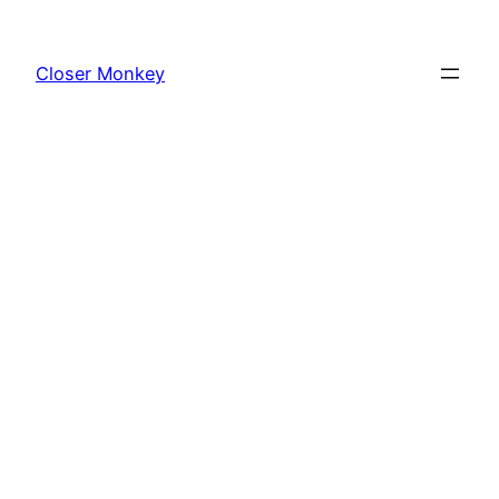
Skip
to
Closer Monkey
content