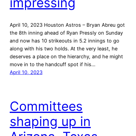
impressing
April 10, 2023 Houston Astros – Bryan Abreu got
the 8th inning ahead of Ryan Pressly on Sunday
and now has 10 strikeouts in 5.2 innings to go
along with his two holds. At the very least, he
deserves a place on the hierarchy, and he might
move in to the handcuff spot if his…
April 10, 2023
Committees
shaping up in