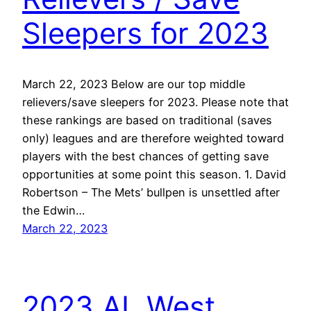
Sleepers for 2023
March 22, 2023 Below are our top middle
relievers/save sleepers for 2023. Please note that
these rankings are based on traditional (saves
only) leagues and are therefore weighted toward
players with the best chances of getting save
opportunities at some point this season. 1. David
Robertson – The Mets’ bullpen is unsettled after
the Edwin…
March 22, 2023
2023 AL West