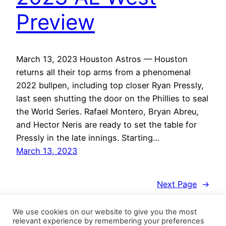
Preview
March 13, 2023 Houston Astros — Houston
returns all their top arms from a phenomenal
2022 bullpen, including top closer Ryan Pressly,
last seen shutting the door on the Phillies to seal
the World Series. Rafael Montero, Bryan Abreu,
and Hector Neris are ready to set the table for
Pressly in the late innings. Starting…
March 13, 2023
Next Page
→
We use cookies on our website to give you the most
relevant experience by remembering your preferences