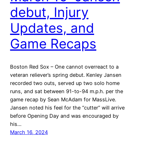
debut, Injury
Updates, and
Game Recaps
Boston Red Sox – One cannot overreact to a
veteran reliever’s spring debut. Kenley Jansen
recorded two outs, served up two solo home
runs, and sat between 91-to-94 m.p.h. per the
game recap by Sean McAdam for MassLive.
Jansen noted his feel for the “cutter” will arrive
before Opening Day and was encouraged by
his…
March 16, 2024