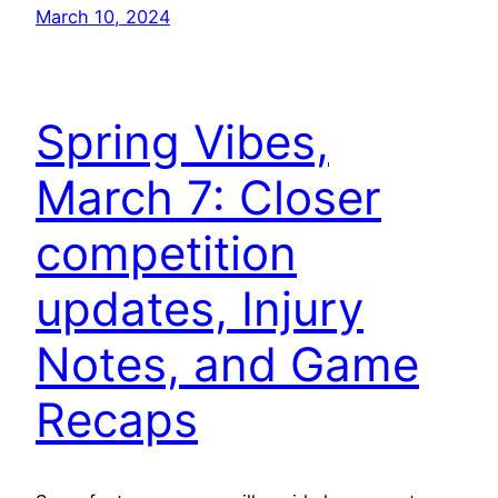
March 10, 2024
Spring Vibes,
March 7: Closer
competition
updates, Injury
Notes, and Game
Recaps