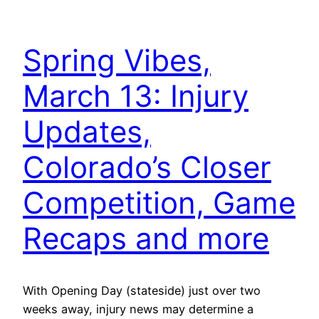
Spring Vibes,
March 13: Injury
Updates,
Colorado’s Closer
Competition, Game
Recaps and more
With Opening Day (stateside) just over two
weeks away, injury news may determine a