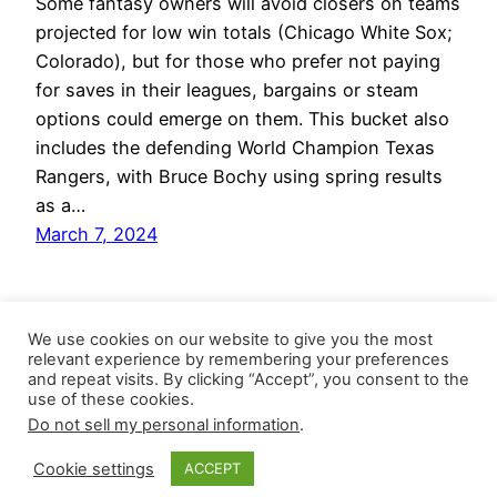
Some fantasy owners will avoid closers on teams
projected for low win totals (Chicago White Sox;
Colorado), but for those who prefer not paying
for saves in their leagues, bargains or steam
options could emerge on them. This bucket also
includes the defending World Champion Texas
Rangers, with Bruce Bochy using spring results
as a…
March 7, 2024
We use cookies on our website to give you the most
relevant experience by remembering your preferences
and repeat visits. By clicking “Accept”, you consent to the
use of these cookies.
Do not sell my personal information
.
Closer Monkey
Proudly powered by
WordPress
Cookie settings
ACCEPT