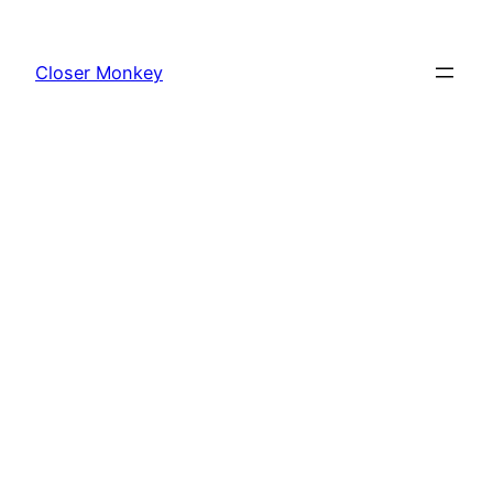
Skip
to
Closer Monkey
content