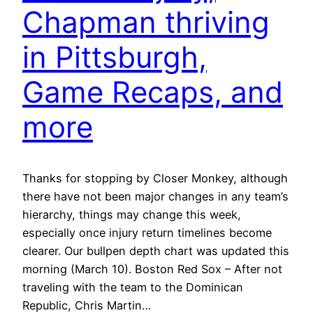
Chapman thriving
in Pittsburgh,
Game Recaps, and
more
Thanks for stopping by Closer Monkey, although
there have not been major changes in any team’s
hierarchy, things may change this week,
especially once injury return timelines become
clearer. Our bullpen depth chart was updated this
morning (March 10). Boston Red Sox – After not
traveling with the team to the Dominican
Republic, Chris Martin…