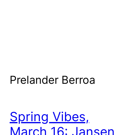
Prelander Berroa
Spring Vibes,
March 16: Jansen