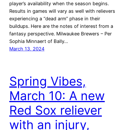
player’s availability when the season begins.
Results in games will vary as well with relievers
experiencing a “dead arm” phase in their
buildups. Here are the notes of interest from a
fantasy perspective. Milwaukee Brewers – Per
Sophia Minnaert of Bally…
March 13, 2024
Spring Vibes,
March 10: A new
Red Sox reliever
with an injury,