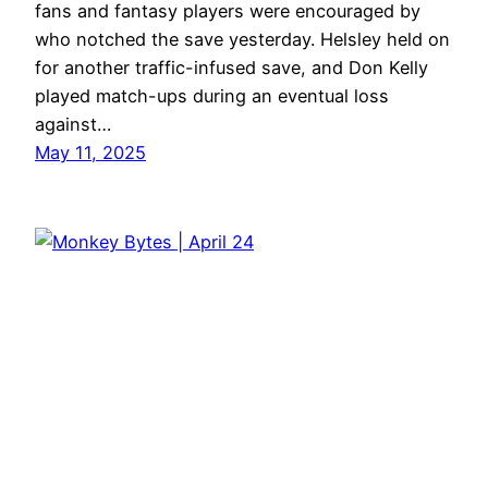
fans and fantasy players were encouraged by
who notched the save yesterday. Helsley held on
for another traffic-infused save, and Don Kelly
played match-ups during an eventual loss
against…
May 11, 2025