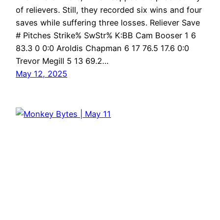
of relievers. Still, they recorded six wins and four
saves while suffering three losses. Reliever Save
# Pitches Strike% SwStr% K:BB Cam Booser 1 6
83.3 0 0:0 Aroldis Chapman 6 17 76.5 17.6 0:0
Trevor Megill 5 13 69.2…
May 12, 2025