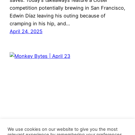
saves. Today’s takeaways feature a closer
competition potentially brewing in San Francisco,
Edwin Díaz leaving his outing because of
cramping in his hip, and…
April 24, 2025
We use cookies on our website to give you the most
relevant experience by remembering your preferences