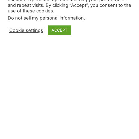
and repeat visits. By clicking “Accept”, you consent to the
use of these cookies.
Do not sell my personal information
.
Cookie settings
ACCEPT
Monkey Bytes |
April 23
Full-slate Tuesdays provide a bevy of high-
leverage events; last night, they featured a run of
fives. Relievers recorded five wins, five losses,
five saves, and five blown saves. Justin Martinez
was not quite ready for game action; Minnesota
held on in the ninth courtesy of Byron Buxton.