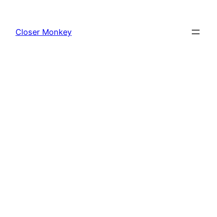
Skip
to
Closer Monkey
content