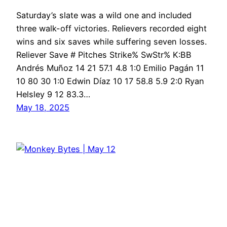
Saturday’s slate was a wild one and included
three walk-off victories. Relievers recorded eight
wins and six saves while suffering seven losses.
Reliever Save # Pitches Strike% SwStr% K:BB
Andrés Muñoz 14 21 57.1 4.8 1:0 Emilio Pagán 11
10 80 30 1:0 Edwin Díaz 10 17 58.8 5.9 2:0 Ryan
Helsley 9 12 83.3…
May 18, 2025