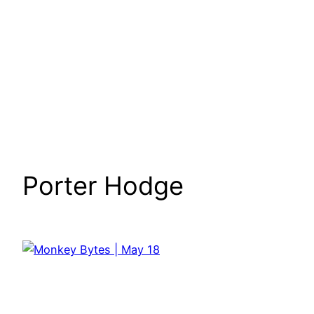
Porter Hodge