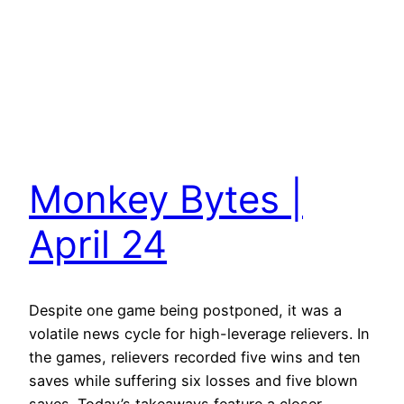
Monkey Bytes |
April 24
Despite one game being postponed, it was a
volatile news cycle for high-leverage relievers. In
the games, relievers recorded five wins and ten
saves while suffering six losses and five blown