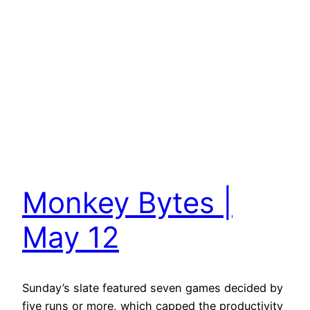
Monkey Bytes |
May 12
Sunday’s slate featured seven games decided by
five runs or more, which capped the productivity