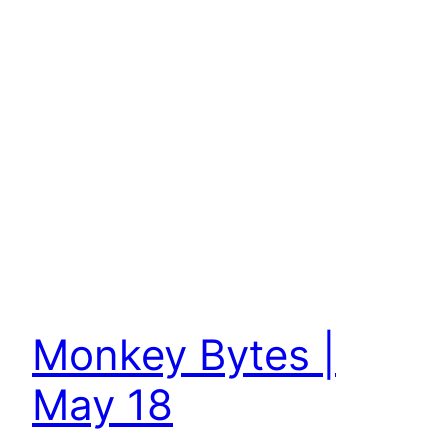
Monkey Bytes |
May 18