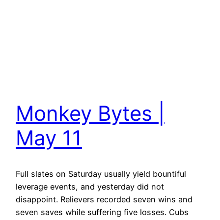
Monkey Bytes |
May 11
Full slates on Saturday usually yield bountiful
leverage events, and yesterday did not
disappoint. Relievers recorded seven wins and
seven saves while suffering five losses. Cubs